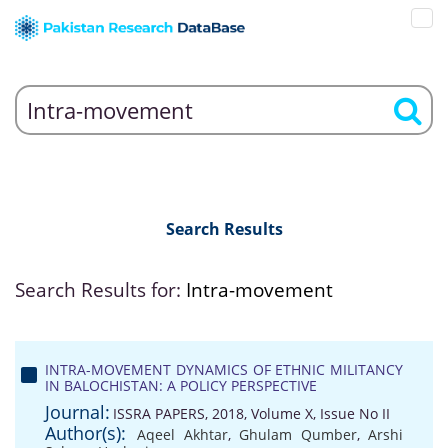
Search Results
Search Results for:
Intra-movement
INTRA-MOVEMENT DYNAMICS OF ETHNIC MILITANCY
IN BALOCHISTAN: A POLICY PERSPECTIVE
Journal:
ISSRA PAPERS, 2018, Volume X, Issue No II
Author(s):
Aqeel Akhtar
,
Ghulam Qumber
,
Arshi