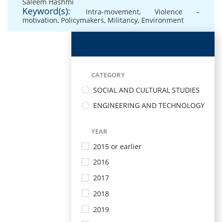
Saleem Hashmi
Keyword(s):
Intra-movement
,
Violence –
motivation
,
Policymakers
,
Militancy
,
Environment
CATEGORY
SOCIAL AND CULTURAL STUDIES
ENGINEERING AND TECHNOLOGY
YEAR
2015 or earlier
2016
2017
2018
2019