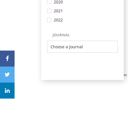
2020
2021
2022
JOURNAL