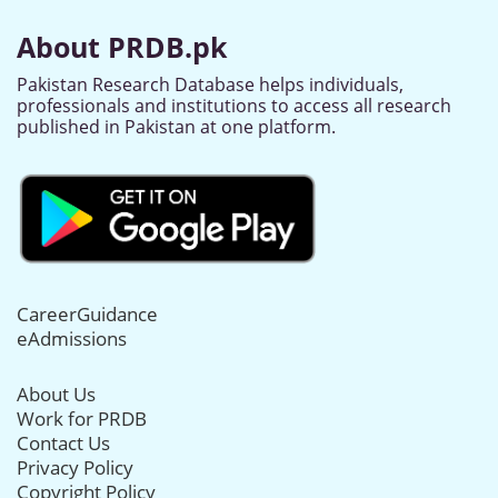
About PRDB.pk
Pakistan Research Database helps individuals,
professionals and institutions to access all research
published in Pakistan at one platform.
CareerGuidance
eAdmissions
About Us
Work for PRDB
Contact Us
Privacy Policy
Copyright Policy