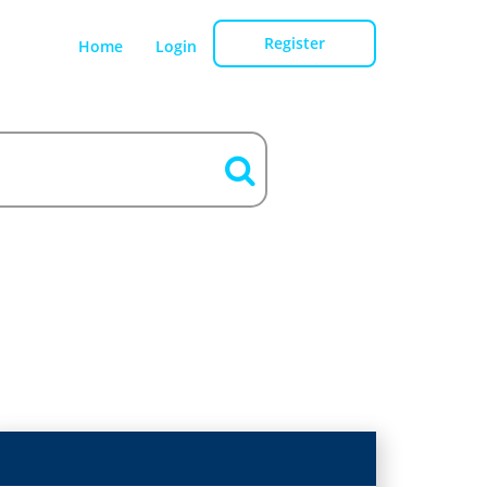
Register
Home
Login