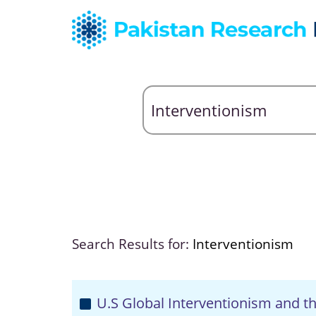
Search Results for:
Interventionism
U.S Global Interventionism and th