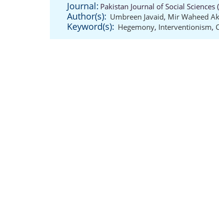
Journal:
Pakistan Journal of Social Sciences
Author(s):
Umbreen Javaid
,
Mir Waheed Ak
Keyword(s):
Hegemony
,
Interventionism
,