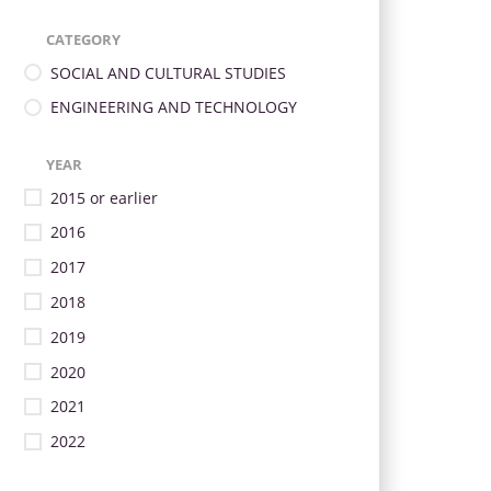
CATEGORY
SOCIAL AND CULTURAL STUDIES
ENGINEERING AND TECHNOLOGY
YEAR
2015 or earlier
2016
2017
2018
2019
2020
2021
2022