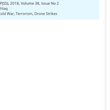
 (PJSS), 2018, Volume 38, Issue No 2
hlaq
Cold War
,
Terrorism
,
Drone Strikes