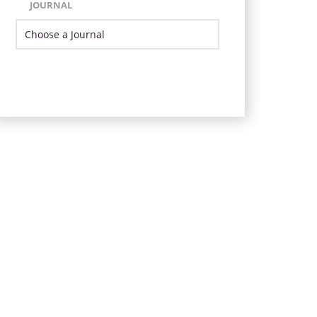
JOURNAL