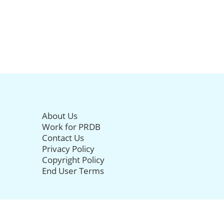
About Us
Work for PRDB
Contact Us
Privacy Policy
Copyright Policy
End User Terms