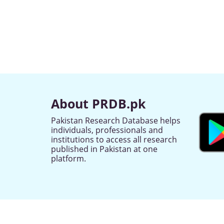
About PRDB.pk
Pakistan Research Database helps
individuals, professionals and
institutions to access all research
published in Pakistan at one
platform.