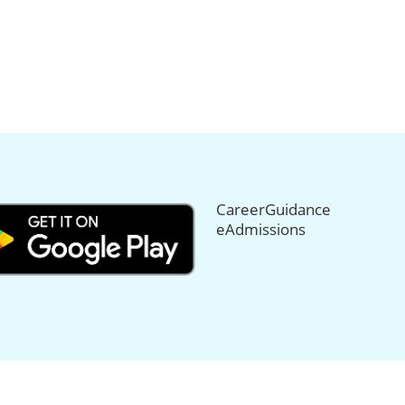
CareerGuidance
eAdmissions