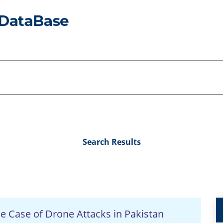
Search Results
e Case of Drone Attacks in Pakistan