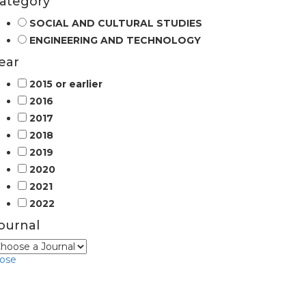
ategory
SOCIAL AND CULTURAL STUDIES
ENGINEERING AND TECHNOLOGY
ear
2015 or earlier
2016
2017
2018
2019
2020
2021
2022
ournal
lose