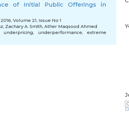
C
e of Initial Public Offerings in
2016, Volume 21, Issue No 1
Y
az
,
Zachary A. Smith
,
Ather Maqsood Ahmed
,
underpricing
,
underperformance
,
extreme
J
C