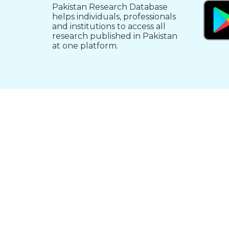
Pakistan Research Database
helps individuals, professionals
and institutions to access all
research published in Pakistan
at one platform.