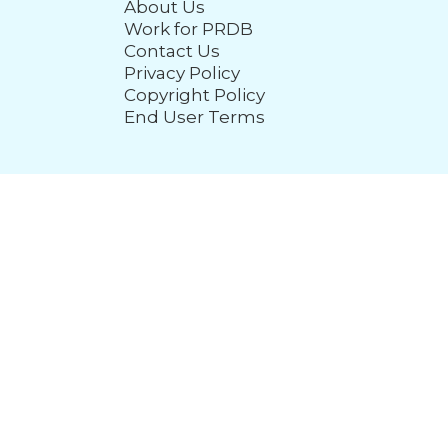
About Us
Work for PRDB
Contact Us
Privacy Policy
Copyright Policy
End User Terms