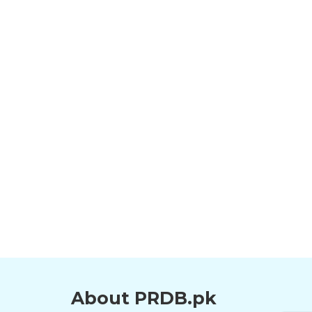
About PRDB.pk