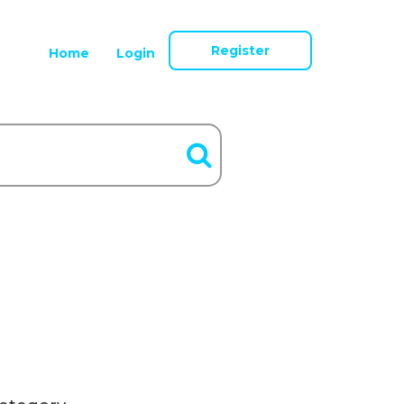
Register
Home
Login