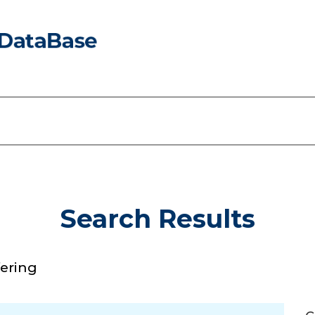
Search Results
fering