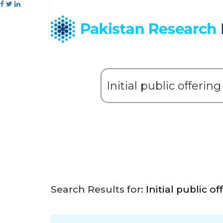
Search Results for:
Initial public of