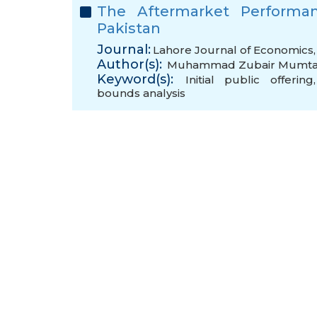
The Aftermarket Performanc
Pakistan
Journal:
Lahore Journal of Economics, 
Author(s):
Muhammad Zubair Mumt
Keyword(s):
Initial public offering
bounds analysis