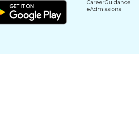
CareerGuidance
eAdmissions