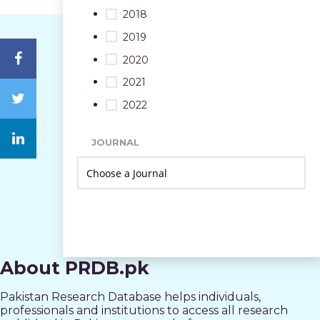
2018
2019
2020
2021
2022
JOURNAL
About PRDB.pk
Pakistan Research Database helps individuals,
professionals and institutions to access all research