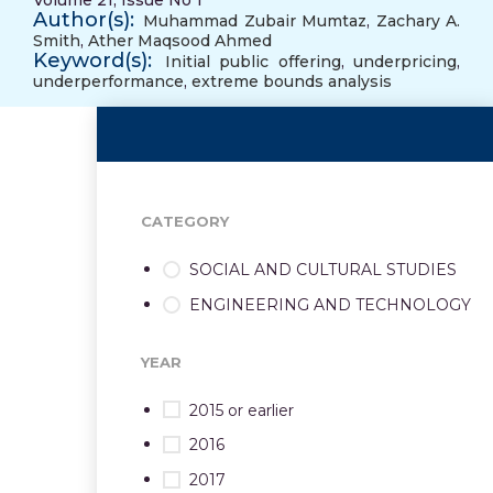
Volume 21, Issue No 1
Author(s):
Muhammad Zubair Mumtaz
,
Zachary A.
Smith
,
Ather Maqsood Ahmed
Keyword(s):
Initial public offering
,
underpricing
,
underperformance
,
extreme bounds analysis
CATEGORY
SOCIAL AND CULTURAL STUDIES
ENGINEERING AND TECHNOLOGY
YEAR
2015 or earlier
2016
2017