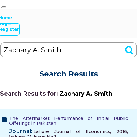
Home
Login
Register
Search Results
Search Results for:
Zachary A. Smith
The Aftermarket Performance of Initial Public
Offerings in Pakistan
Journal:
Lahore Journal of Economics, 2016,