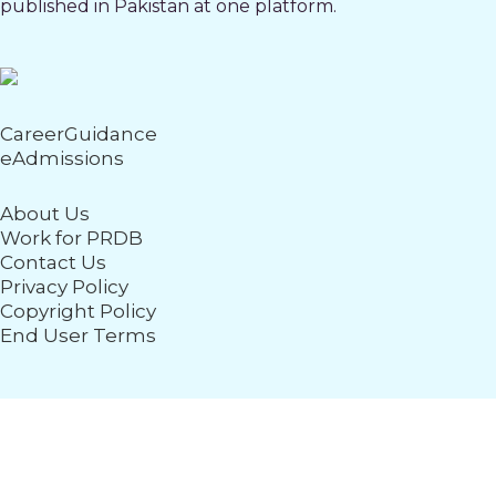
published in Pakistan at one platform.
CareerGuidance
eAdmissions
About Us
Work for PRDB
Contact Us
Privacy Policy
Copyright Policy
End User Terms