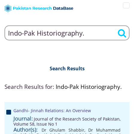
Search Results
Search Results for:
Indo-Pak Historiography.
Gandhi- Jinnah Relations: An Overview
Journal:
Journal of the Research Society of Pakistan,
Volume 58, Issue No 1
Author(s):
Dr Ghulam Shabbir
,
Dr Muhammad