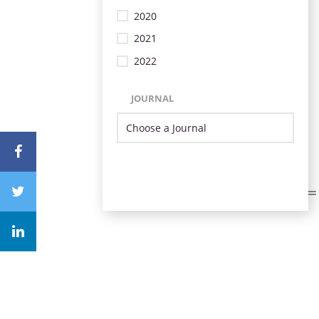
2020
2021
2022
JOURNAL