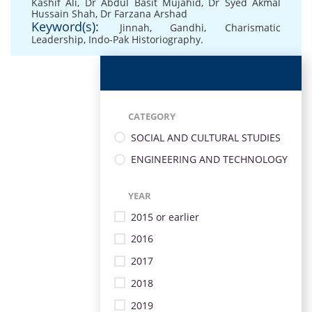
Kashif Ali
,
Dr Abdul Basit Mujahid
,
Dr Syed Akmal
Hussain Shah
,
Dr Farzana Arshad
Keyword(s):
Jinnah
,
Gandhi
,
Charismatic
Leadership
,
Indo-Pak Historiography.
CATEGORY
SOCIAL AND CULTURAL STUDIES
ENGINEERING AND TECHNOLOGY
YEAR
2015 or earlier
2016
2017
2018
2019