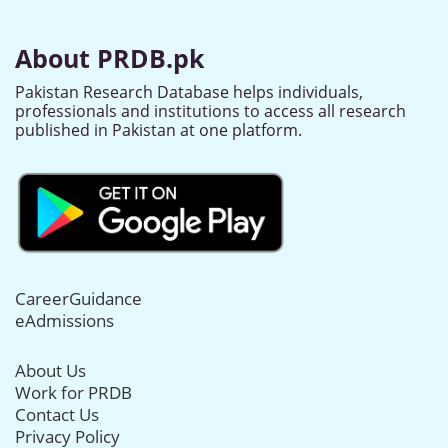
About PRDB.pk
Pakistan Research Database helps individuals,
professionals and institutions to access all research
published in Pakistan at one platform.
CareerGuidance
eAdmissions
About Us
Work for PRDB
Contact Us
Privacy Policy