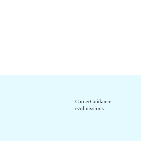
CareerGuidance
eAdmissions