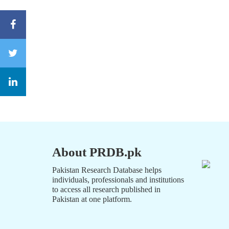
About PRDB.pk
Pakistan Research Database helps
individuals, professionals and institutions
to access all research published in
Pakistan at one platform.