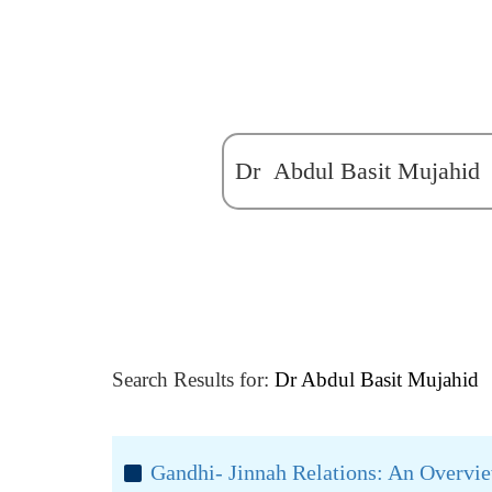
Search Results for:
Dr Abdul Basit Mujahid
Gandhi- Jinnah Relations: An Overvi