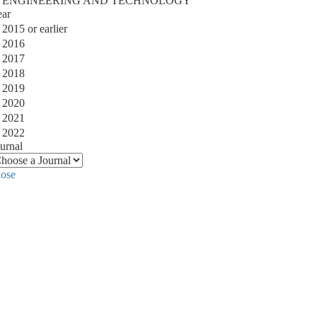
ENGINEERING AND TECHNOLOGY
ear
2015 or earlier
2016
2017
2018
2019
2020
2021
2022
urnal
lose