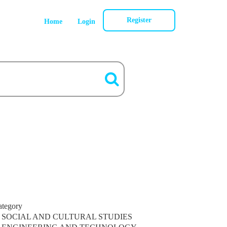
Register
Home
Login
ategory
SOCIAL AND CULTURAL STUDIES