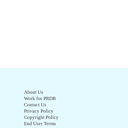
About Us
Work for PRDB
Contact Us
Privacy Policy
Copyright Policy
End User Terms