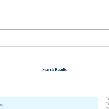
Search Results
C
ew