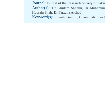
Journal:
Journal of the Research Society of Paki
Author(s):
Dr Ghulam Shabbir
,
Dr Muhammad
Hussain Shah
,
Dr Farzana Arshad
Keyword(s):
Jinnah
,
Gandhi
,
Charismatic Lead