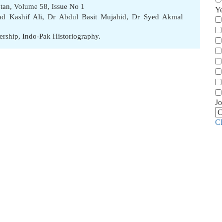
stan, Volume 58, Issue No 1
Y
 Kashif Ali
,
Dr Abdul Basit Mujahid
,
Dr Syed Akmal
ership
,
Indo-Pak Historiography.
Jo
C