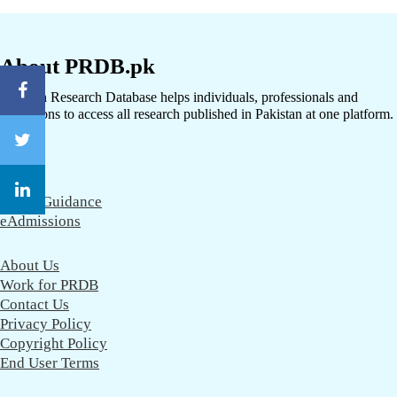
About PRDB.pk
Pakistan Research Database helps individuals, professionals and
institutions to access all research published in Pakistan at one platform.
CareerGuidance
eAdmissions
About Us
Work for PRDB
Contact Us
Privacy Policy
Copyright Policy
End User Terms