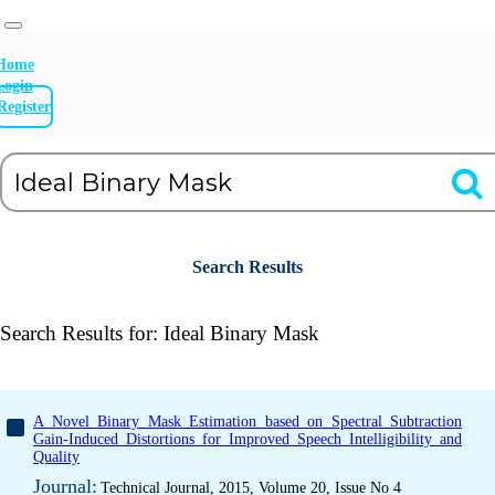
Home
Login
Register
Search Results
Search Results for:
Ideal Binary Mask
A Novel Binary Mask Estimation based on Spectral Subtraction
Gain-Induced Distortions for Improved Speech Intelligibility and
Quality
Journal:
Technical Journal, 2015, Volume 20, Issue No 4