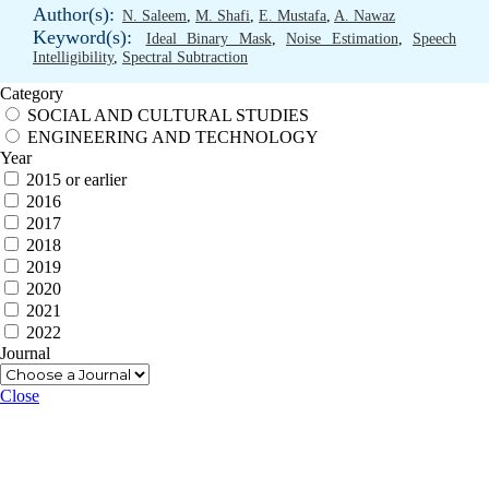
Author(s):
N. Saleem
,
M. Shafi
,
E. Mustafa
,
A. Nawaz
Keyword(s):
Ideal Binary Mask
,
Noise Estimation
,
Speech
Intelligibility
,
Spectral Subtraction
Category
SOCIAL AND CULTURAL STUDIES
ENGINEERING AND TECHNOLOGY
Year
2015 or earlier
2016
2017
2018
2019
2020
2021
2022
Journal
Close