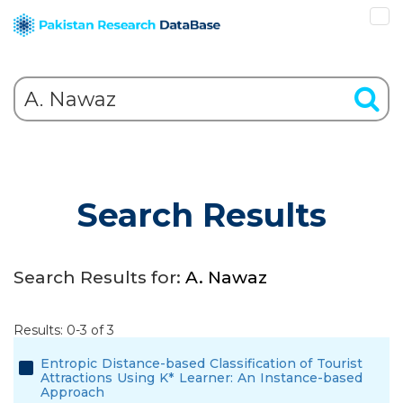
Search Results
Search Results for:
A. Nawaz
Results: 0-3 of 3
Entropic Distance-based Classification of Tourist
Attractions Using K* Learner: An Instance-based
Approach