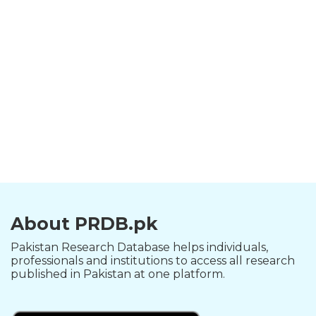
About PRDB.pk
Pakistan Research Database helps individuals,
professionals and institutions to access all research
published in Pakistan at one platform.