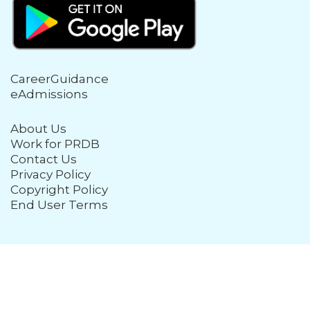
CareerGuidance
eAdmissions
About Us
Work for PRDB
Contact Us
Privacy Policy
Copyright Policy
End User Terms