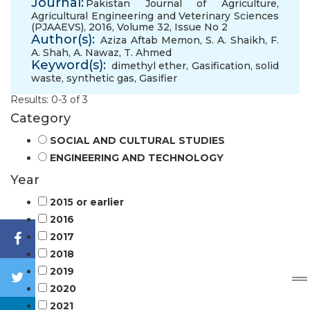
Journal:
Pakistan Journal of Agriculture,
Agricultural Engineering and Veterinary Sciences
(PJAAEVS), 2016, Volume 32, Issue No 2
Author(s):
Aziza Aftab Memon
,
S. A. Shaikh
,
F.
A. Shah
,
A. Nawaz
,
T. Ahmed
Keyword(s):
dimethyl ether
,
Gasification
,
solid
waste
,
synthetic gas
,
Gasifier
Results: 0-3 of 3
Category
SOCIAL AND CULTURAL STUDIES
ENGINEERING AND TECHNOLOGY
Year
2015 or earlier
2016
2017
2018
2019
2020
2021