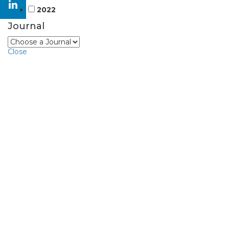
2022
Journal
Close