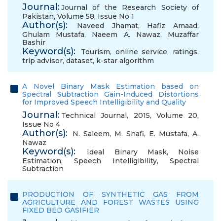
Journal:
Journal of the Research Society of
Pakistan, Volume 58, Issue No 1
Author(s):
Naveed Jhamat
,
Hafiz Amaad
,
Ghulam Mustafa
,
Naeem A. Nawaz
,
Muzaffar
Bashir
Keyword(s):
Tourism
,
online service
,
ratings
,
trip advisor
,
dataset
,
k-star algorithm
A Novel Binary Mask Estimation based on
Spectral Subtraction Gain-Induced Distortions
for Improved Speech Intelligibility and Quality
Journal:
Technical Journal, 2015, Volume 20,
Issue No 4
Author(s):
N. Saleem
,
M. Shafi
,
E. Mustafa
,
A.
Nawaz
Keyword(s):
Ideal Binary Mask
,
Noise
Estimation
,
Speech Intelligibility
,
Spectral
Subtraction
PRODUCTION OF SYNTHETIC GAS FROM
AGRICULTURE AND FOREST WASTES USING
FIXED BED GASIFIER