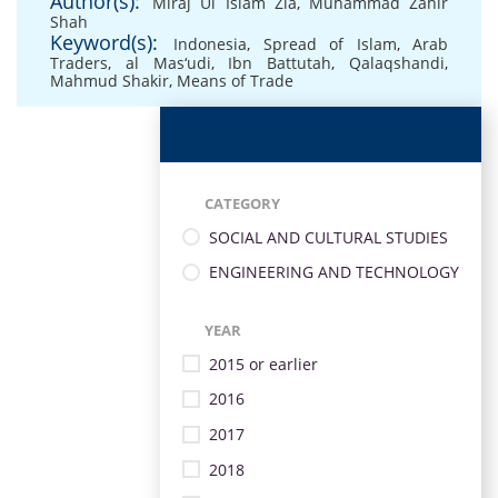
Author(s):
Miraj Ul Islam Zia
,
Muhammad Zahir
Shah
Keyword(s):
Indonesia
,
Spread of Islam
,
Arab
Traders
,
al Mas‘udi
,
Ibn Battutah
,
Qalaqshandi
,
Mahmud Shakir
,
Means of Trade
CATEGORY
SOCIAL AND CULTURAL STUDIES
ENGINEERING AND TECHNOLOGY
YEAR
2015 or earlier
2016
2017
2018