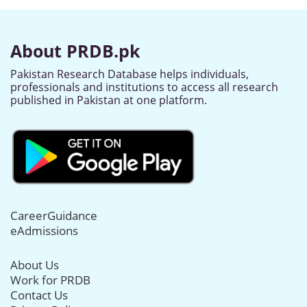
About PRDB.pk
Pakistan Research Database helps individuals,
professionals and institutions to access all research
published in Pakistan at one platform.
CareerGuidance
eAdmissions
About Us
Work for PRDB
Contact Us