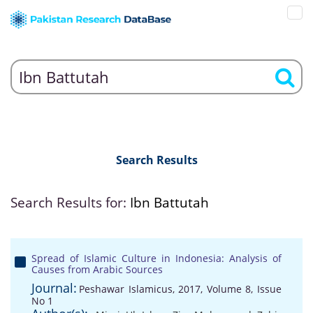
Search Results
Search Results for:
Ibn Battutah
Spread of Islamic Culture in Indonesia: Analysis of
Causes from Arabic Sources
Journal:
Peshawar Islamicus, 2017, Volume 8, Issue
No 1