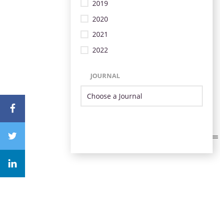
2019
2020
2021
2022
JOURNAL