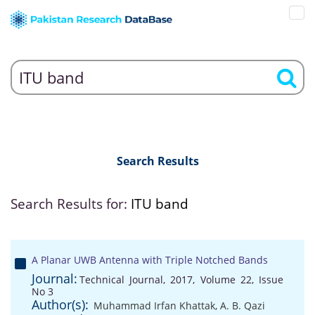
Search Results
Search Results for:
ITU band
A Planar UWB Antenna with Triple Notched Bands
Journal:
Technical Journal, 2017, Volume 22, Issue
No 3
Author(s):
Muhammad Irfan Khattak
,
A. B. Qazi