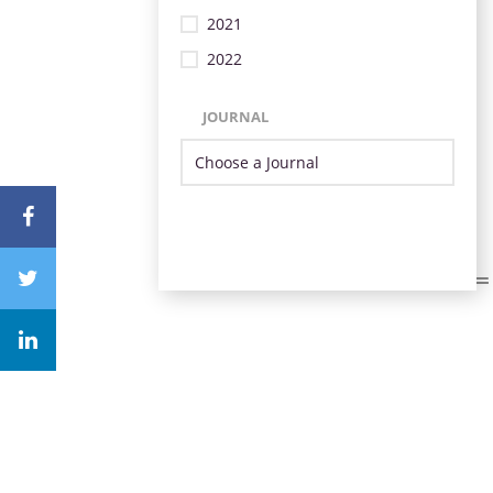
2021
2022
JOURNAL