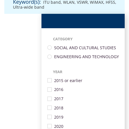
Keyword(s):
ITU band
,
WLAN
,
VSWR
,
WiMAX
,
HFSS
,
Ultra-wide band
CATEGORY
SOCIAL AND CULTURAL STUDIES
ENGINEERING AND TECHNOLOGY
YEAR
2015 or earlier
2016
2017
2018
2019
2020