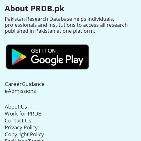
About PRDB.pk
Pakistan Research Database helps individuals,
professionals and institutions to access all research
published in Pakistan at one platform.
CareerGuidance
eAdmissions
About Us
Work for PRDB
Contact Us
Privacy Policy
Copyright Policy