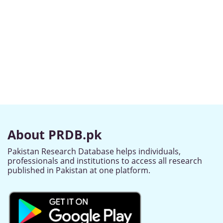
About PRDB.pk
Pakistan Research Database helps individuals,
professionals and institutions to access all research
published in Pakistan at one platform.