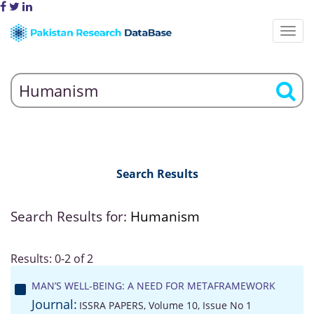
Search Results
Search Results for:
Humanism
Results: 0-2 of 2
MAN’S WELL-BEING: A NEED FOR METAFRAMEWORK
Journal:
ISSRA PAPERS, Volume 10, Issue No 1