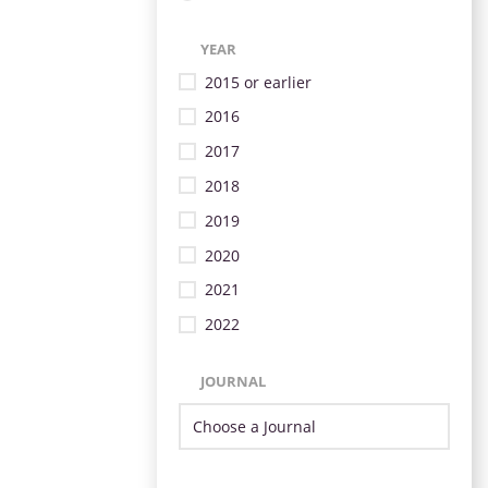
YEAR
2015 or earlier
2016
2017
2018
2019
2020
2021
2022
JOURNAL