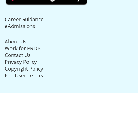
CareerGuidance
eAdmissions
About Us
Work for PRDB
Contact Us
Privacy Policy
Copyright Policy
End User Terms