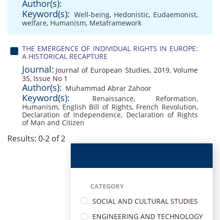
Author(s):
Keyword(s):
Well-being
,
Hedonistic
,
Eudaemonist
,
welfare
,
Humanism
,
Metaframework
THE EMERGENCE OF INDIVIDUAL RIGHTS IN EUROPE:
A HISTORICAL RECAPTURE
Journal:
Journal of European Studies, 2019, Volume
35, Issue No 1
Author(s):
Muhammad Abrar Zahoor
Keyword(s):
Renaissance
,
Reformation
,
Humanism
,
English Bill of Rights
,
French Revolution
,
Declaration of Independence
,
Declaration of Rights
of Man and Citizen
Results: 0-2 of 2
CATEGORY
SOCIAL AND CULTURAL STUDIES
ENGINEERING AND TECHNOLOGY