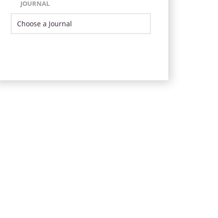
JOURNAL