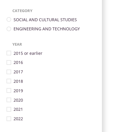
CATEGORY
SOCIAL AND CULTURAL STUDIES
ENGINEERING AND TECHNOLOGY
YEAR
2015 or earlier
2016
2017
2018
2019
2020
2021
2022