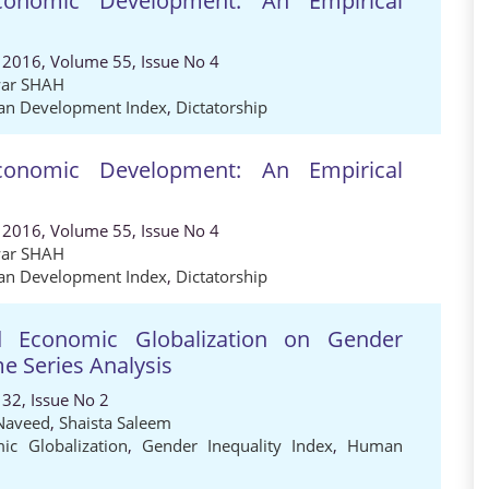
conomic Development: An Empirical
 2016, Volume 55, Issue No 4
ar SHAH
n Development Index
,
Dictatorship
conomic Development: An Empirical
 2016, Volume 55, Issue No 4
ar SHAH
n Development Index
,
Dictatorship
nd Economic Globalization on Gender
me Series Analysis
32, Issue No 2
Naveed
,
Shaista Saleem
ic Globalization
,
Gender Inequality Index
,
Human