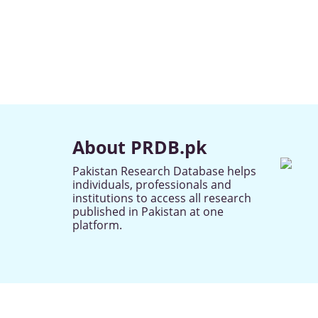
About PRDB.pk
Pakistan Research Database helps
individuals, professionals and
institutions to access all research
published in Pakistan at one
platform.