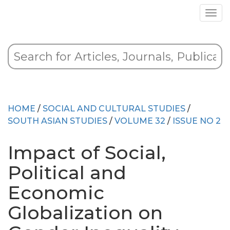
HOME
/
SOCIAL AND CULTURAL STUDIES
/
SOUTH ASIAN STUDIES
/
VOLUME 32
/
ISSUE NO 2
Impact of Social,
Political and
Economic
Globalization on