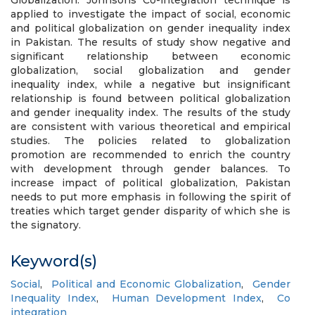
Globalization. Johnsons Co-integration technique is
applied to investigate the impact of social, economic
and political globalization on gender inequality index
in Pakistan. The results of study show negative and
significant relationship between economic
globalization, social globalization and gender
inequality index, while a negative but insignificant
relationship is found between political globalization
and gender inequality index. The results of the study
are consistent with various theoretical and empirical
studies. The policies related to globalization
promotion are recommended to enrich the country
with development through gender balances. To
increase impact of political globalization, Pakistan
needs to put more emphasis in following the spirit of
treaties which target gender disparity of which she is
the signatory.
Keyword(s)
Social
,
Political and Economic Globalization
,
Gender
Inequality Index
,
Human Development Index
,
Co
integration