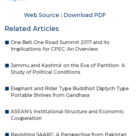
Web Source
Download PDF
|
Related Articles
One Belt One Road Summit 2017 and its
Implications for CPEC: An Overview
Jammu and Kashmir on the Eve of Partition- A
Study of Political Conditions
Elephant and Rider Type Buddhist Diptych Type
Portable Shrines from Gandhara
ASEAN's Institutional Structure and Economic
Cooperation
Revisiting SAARC: A Perspective from Pakistan