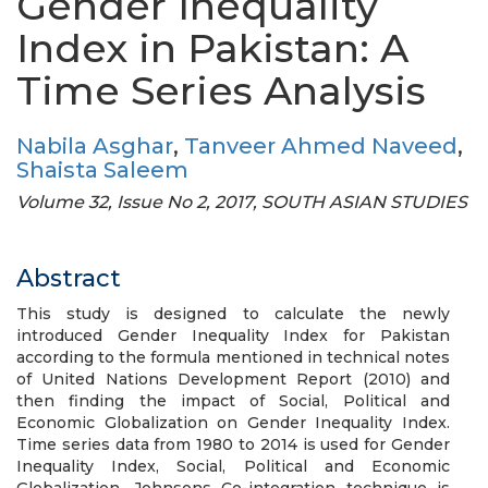
Gender Inequality
Index in Pakistan: A
Time Series Analysis
Nabila Asghar
,
Tanveer Ahmed Naveed
,
Shaista Saleem
Volume 32, Issue No 2, 2017, SOUTH ASIAN STUDIES
Abstract
This study is designed to calculate the newly
introduced Gender Inequality Index for Pakistan
according to the formula mentioned in technical notes
of United Nations Development Report (2010) and
then finding the impact of Social, Political and
Economic Globalization on Gender Inequality Index.
Time series data from 1980 to 2014 is used for Gender
Inequality Index, Social, Political and Economic