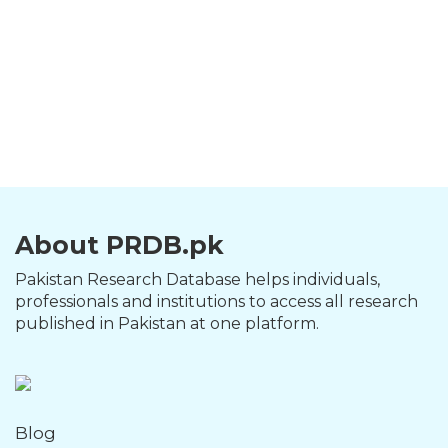
About PRDB.pk
Pakistan Research Database helps individuals,
professionals and institutions to access all research
published in Pakistan at one platform.
Blog