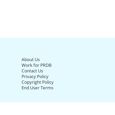
About Us
Work for PRDB
Contact Us
Privacy Policy
Copyright Policy
End User Terms