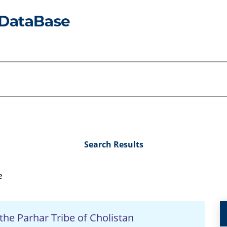
Search Results
e
 the Parhar Tribe of Cholistan