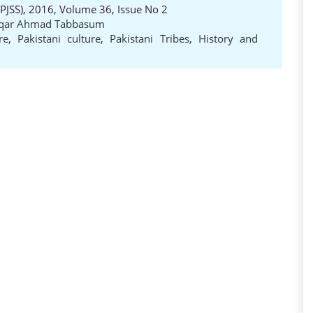
 (PJSS), 2016, Volume 36, Issue No 2
iqar Ahmad Tabbasum
re
,
Pakistani culture
,
Pakistani Tribes
,
History and