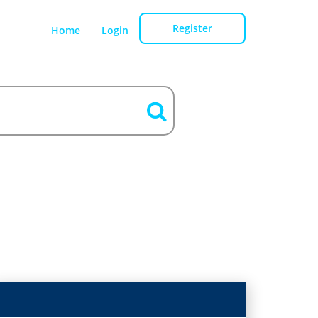
Register
Home
Login