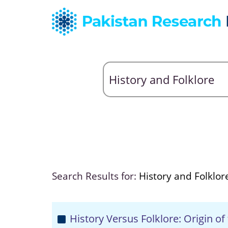
Search Results for:
History and Folklor
History Versus Folklore: Origin of