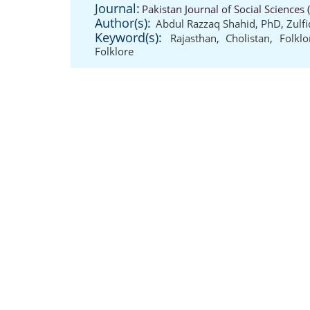
Journal:
Pakistan Journal of Social Sciences
Author(s):
Abdul Razzaq Shahid, PhD
,
Zulf
Keyword(s):
Rajasthan
,
Cholistan
,
Folklo
Folklore