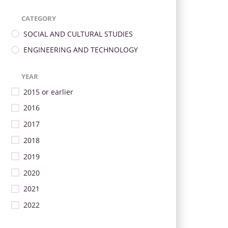
CATEGORY
SOCIAL AND CULTURAL STUDIES
ENGINEERING AND TECHNOLOGY
YEAR
2015 or earlier
2016
2017
2018
2019
2020
2021
2022