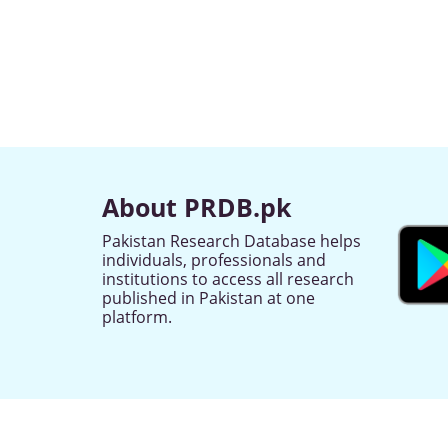
About PRDB.pk
Pakistan Research Database helps
individuals, professionals and
institutions to access all research
published in Pakistan at one
platform.