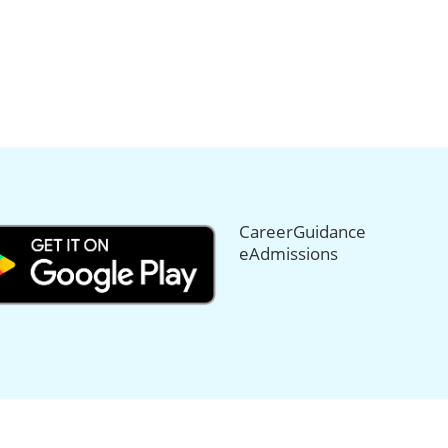
CareerGuidance
eAdmissions