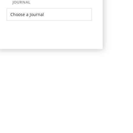
JOURNAL