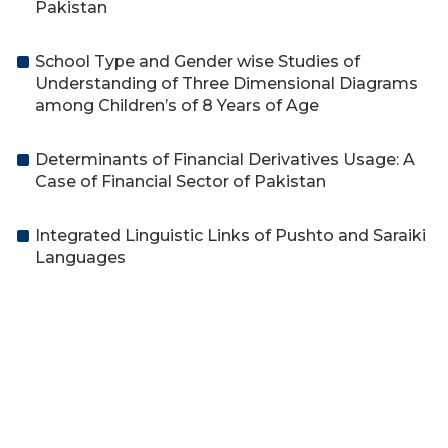
Pakistan
School Type and Gender wise Studies of
Understanding of Three Dimensional Diagrams
among Children’s of 8 Years of Age
Determinants of Financial Derivatives Usage: A
Case of Financial Sector of Pakistan
Integrated Linguistic Links of Pushto and Saraiki
Languages