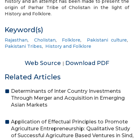
history and an attempt has been made to present the
origin of Parhar Tribe of Cholistan in the light of
History and Folklore.
Keyword(s)
Rajasthan
,
Cholistan
,
Folklore
,
Pakistani culture
,
Pakistani Tribes
,
History and Folklore
Web Source
Download PDF
|
Related Articles
Determinants of Inter Country Investments
Through Merger and Acquisition in Emerging
Asian Markets
Application of Effectual Principles to Promote
Agriculture Entrepreneurship: Qualitative Study
of Successful Agriculture Based Ventures in Sind,