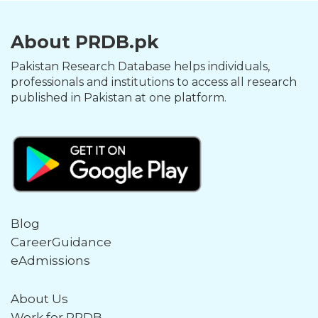
About PRDB.pk
Pakistan Research Database helps individuals,
professionals and institutions to access all research
published in Pakistan at one platform.
Blog
CareerGuidance
eAdmissions
About Us
Work for PRDB