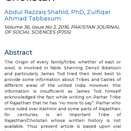
Abdul Razzaq Shahid, PhD
,
Zulfiqar
Ahmad Tabbasum
Volume 36, Issue No 2, 2016, PAKISTAN JOURNAL
OF SOCIAL SCIENCES (PJSS)
Abstract
The Origin of every family/tribe, whether of east or
west, is involved in fable. Sherring, Denzil lbbetson
and particularly James Tod tried their level best to
provide some information about Tribes and Castes of
different areas of the united India. However, this
information is insufficient as James Tod himself
acknowledged the fact while writing on Parhar Tribe
of Rajasthan that he has “no more to say”. Parhar who
once ruled over Kashmir and some parts of Rajasthan,
for centuries, is an important Tribe of
Rajasthan/Cholistan whose written history is not
available. Thus present article is based upon oral