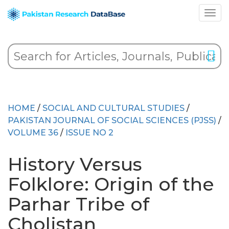
HOME
/
SOCIAL AND CULTURAL STUDIES
/
PAKISTAN JOURNAL OF SOCIAL SCIENCES (PJSS)
/
VOLUME 36
/
ISSUE NO 2
History Versus
Folklore: Origin of the
Parhar Tribe of
Cholistan