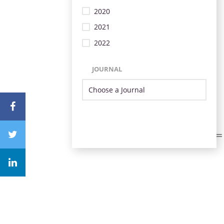
2020
2021
2022
JOURNAL