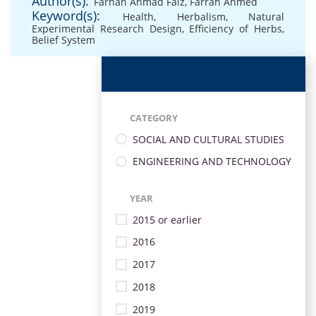
Author(s):
Farhan Ahmad Faiz
,
Farrah Ahmed
Keyword(s):
Health
,
Herbalism
,
Natural
Experimental Research Design
,
Efficiency of Herbs
,
Belief System
CATEGORY
SOCIAL AND CULTURAL STUDIES
ENGINEERING AND TECHNOLOGY
YEAR
2015 or earlier
2016
2017
2018
2019