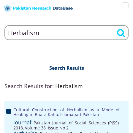
Search Results
Search Results for:
Herbalism
Cultural Construction of Herbalism as a Mode of
Healing in Bhara Kahu, Islamabad-Pakistan
Journal:
Pakistan Journal of Social Sciences (PJSS),
2018, Volume 38, Issue No 2