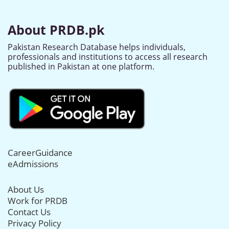
About PRDB.pk
Pakistan Research Database helps individuals,
professionals and institutions to access all research
published in Pakistan at one platform.
CareerGuidance
eAdmissions
About Us
Work for PRDB
Contact Us
Privacy Policy