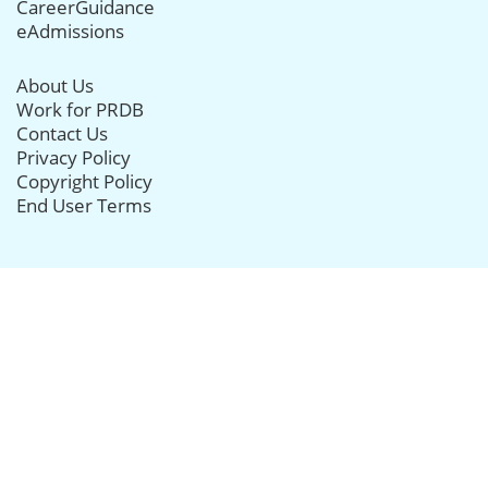
CareerGuidance
eAdmissions
About Us
Work for PRDB
Contact Us
Privacy Policy
Copyright Policy
End User Terms