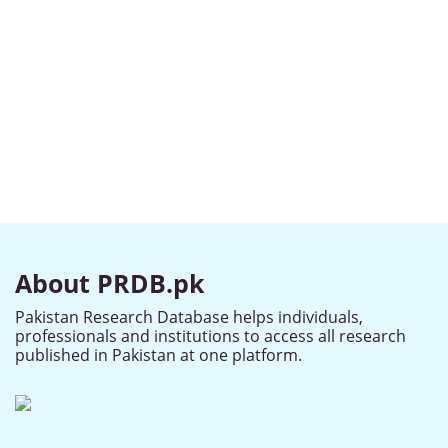
About PRDB.pk
Pakistan Research Database helps individuals,
professionals and institutions to access all research
published in Pakistan at one platform.