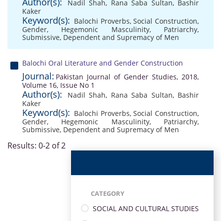
Author(s):
Nadil Shah
,
Rana Saba Sultan
,
Bashir
Kaker
Keyword(s):
Balochi Proverbs
,
Social Construction
,
Gender
,
Hegemonic Masculinity
,
Patriarchy
,
Submissive
,
Dependent and Supremacy of Men
Balochi Oral Literature and Gender Construction
Journal:
Pakistan Journal of Gender Studies, 2018,
Volume 16, Issue No 1
Author(s):
Nadil Shah
,
Rana Saba Sultan
,
Bashir
Kaker
Keyword(s):
Balochi Proverbs
,
Social Construction
,
Gender
,
Hegemonic Masculinity
,
Patriarchy
,
Submissive
,
Dependent and Supremacy of Men
Results: 0-2 of 2
CATEGORY
SOCIAL AND CULTURAL STUDIES