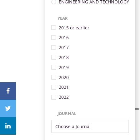
ENGINEERING AND TECHNOLOGY
YEAR
2015 or earlier
2016
2017
2018
2019
2020
2021
2022
JOURNAL