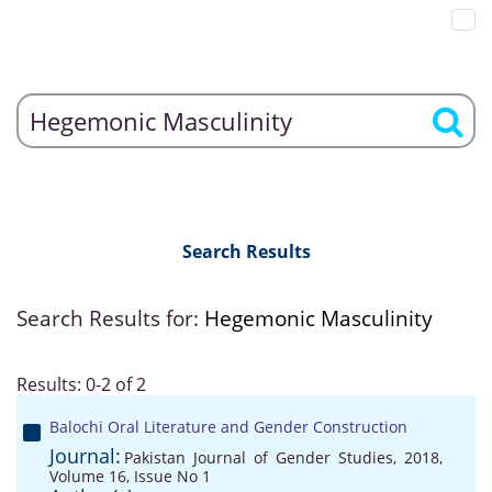
Search Results
Search Results for:
Hegemonic Masculinity
Results: 0-2 of 2
Balochi Oral Literature and Gender Construction
Journal:
Pakistan Journal of Gender Studies, 2018,
Volume 16, Issue No 1