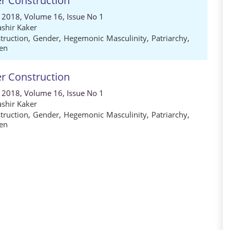
er Construction
, 2018, Volume 16, Issue No 1
shir Kaker
truction
,
Gender
,
Hegemonic Masculinity
,
Patriarchy
,
en
er Construction
, 2018, Volume 16, Issue No 1
shir Kaker
truction
,
Gender
,
Hegemonic Masculinity
,
Patriarchy
,
en