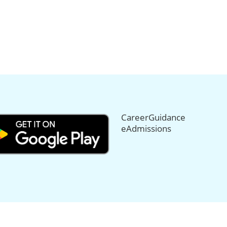
CareerGuidance
eAdmissions