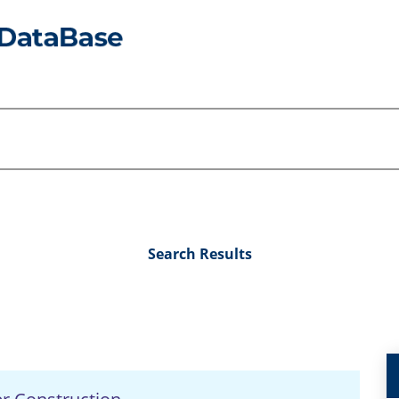
Search Results