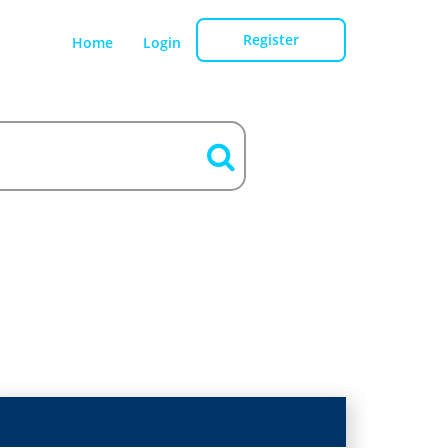
Register
Home
Login