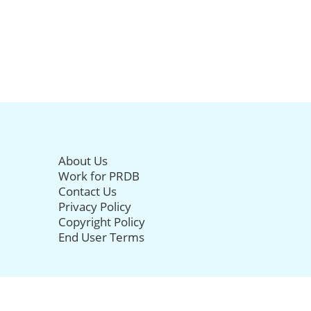
About Us
Work for PRDB
Contact Us
Privacy Policy
Copyright Policy
End User Terms