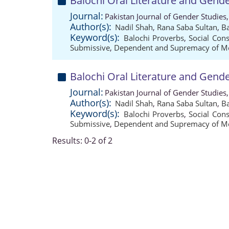
Balochi Oral Literature and Gend
Journal:
Pakistan Journal of Gender Studies
Author(s):
Nadil Shah
,
Rana Saba Sultan
,
Ba
Keyword(s):
Balochi Proverbs
,
Social Cons
Submissive
,
Dependent and Supremacy of M
Balochi Oral Literature and Gend
Journal:
Pakistan Journal of Gender Studies
Author(s):
Nadil Shah
,
Rana Saba Sultan
,
Ba
Keyword(s):
Balochi Proverbs
,
Social Cons
Submissive
,
Dependent and Supremacy of M
Results: 0-2 of 2