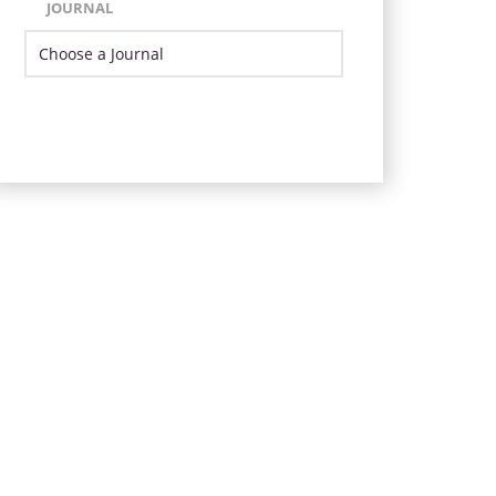
JOURNAL