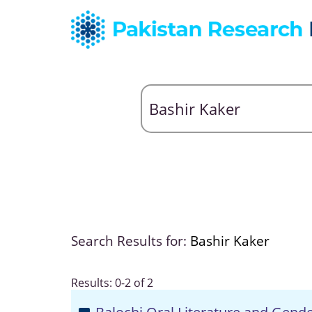
Search Results for:
Bashir Kaker
Results: 0-2 of 2