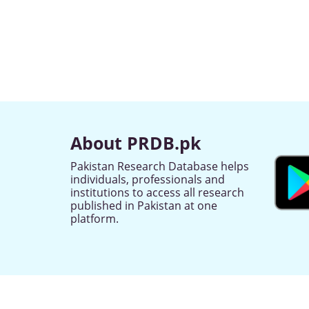
About PRDB.pk
Pakistan Research Database helps
individuals, professionals and
institutions to access all research
published in Pakistan at one
platform.