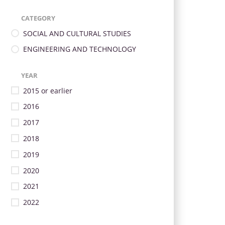
CATEGORY
SOCIAL AND CULTURAL STUDIES
ENGINEERING AND TECHNOLOGY
YEAR
2015 or earlier
2016
2017
2018
2019
2020
2021
2022