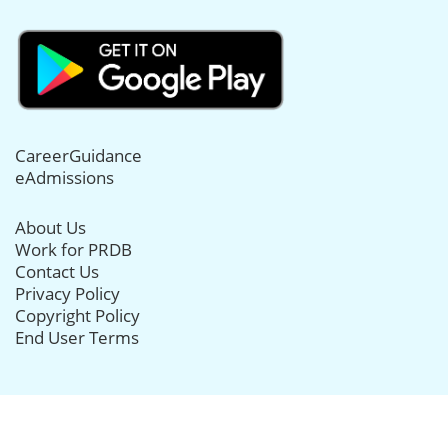
CareerGuidance
eAdmissions
About Us
Work for PRDB
Contact Us
Privacy Policy
Copyright Policy
End User Terms