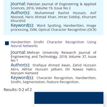
Journal:
Pakistan Journal of Engineering & Applied
Sciences, 2016, Volume 19, Issue No 2
Author(s):
Muhammad Rashid Hussain
,
Asif
Masood
,
Haris Ahmad Khan
,
Imran Siddiqi
,
Khurram
Khurshid
Keyword(s):
Word Spotting
,
Handwritten
,
Image
processing
,
SVM
,
Optical Character Recognition (OCR)
Handwritten Sindhi Character Recognition Using
Neural Networks
Journal:
Mehran University Research Journal of
Engineering and Technology, 2018, Volume 37, Issue
No 1
Author(s):
Shafique Ahmed Awan
,
Zahid Hussain
Abro
,
Akhtar Hussain Jalbani
,
Dil Nawaz Hakro
,
Maryam Hameed
Keyword(s):
Character Recognition
,
Handwritten
,
Sindhi
,
Segmentation
,
Feature Recognition.
Results: 0-2 of 2