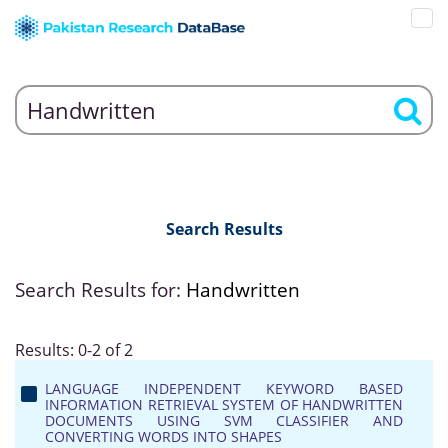
Search Results
Search Results for:
Handwritten
Results: 0-2 of 2
LANGUAGE INDEPENDENT KEYWORD BASED
INFORMATION RETRIEVAL SYSTEM OF HANDWRITTEN
DOCUMENTS USING SVM CLASSIFIER AND
CONVERTING WORDS INTO SHAPES