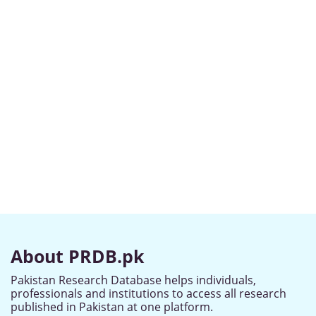
About PRDB.pk
Pakistan Research Database helps individuals,
professionals and institutions to access all research
published in Pakistan at one platform.