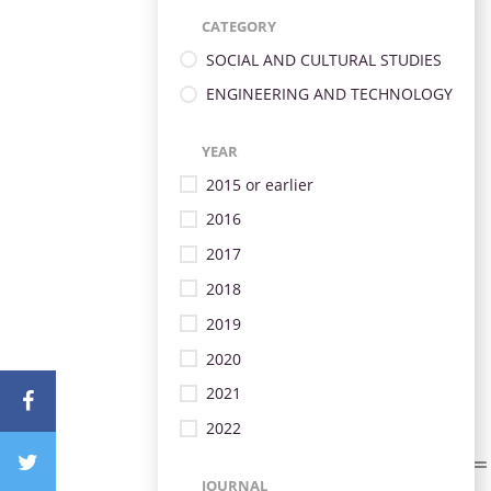
CATEGORY
SOCIAL AND CULTURAL STUDIES
ENGINEERING AND TECHNOLOGY
YEAR
2015 or earlier
2016
2017
2018
2019
2020
2021
2022
JOURNAL