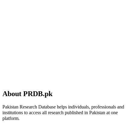
About PRDB.pk
Pakistan Research Database helps individuals, professionals and
institutions to access all research published in Pakistan at one
platform.