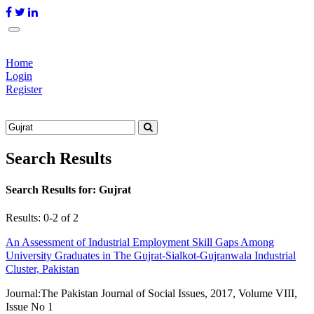
Home
Login
Register
Search Results
Search Results for:
Gujrat
Results: 0-2 of 2
An Assessment of Industrial Employment Skill Gaps Among
University Graduates in The Gujrat-Sialkot-Gujranwala Industrial
Cluster, Pakistan
Journal:
The Pakistan Journal of Social Issues, 2017, Volume VIII,
Issue No 1