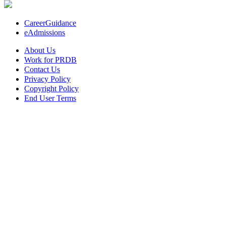
CareerGuidance
eAdmissions
About Us
Work for PRDB
Contact Us
Privacy Policy
Copyright Policy
End User Terms