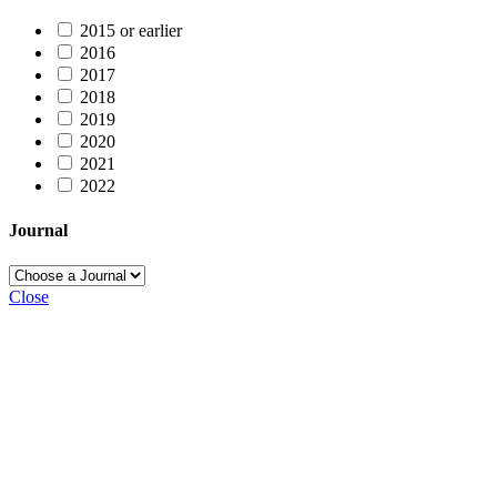
2015 or earlier
2016
2017
2018
2019
2020
2021
2022
Journal
Close