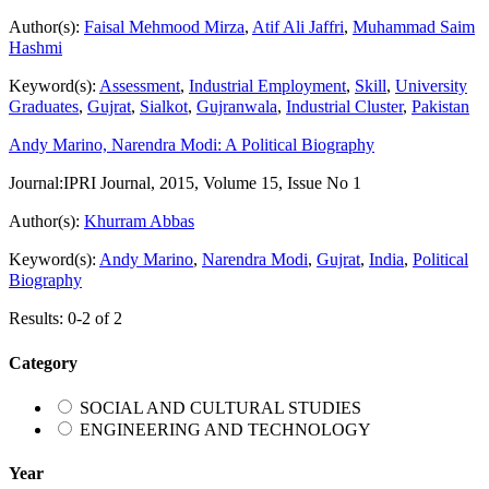
Author(s):
Faisal Mehmood Mirza
,
Atif Ali Jaffri
,
Muhammad Saim
Hashmi
Keyword(s):
Assessment
,
Industrial Employment
,
Skill
,
University
Graduates
,
Gujrat
,
Sialkot
,
Gujranwala
,
Industrial Cluster
,
Pakistan
Andy Marino, Narendra Modi: A Political Biography
Journal:
IPRI Journal, 2015, Volume 15, Issue No 1
Author(s):
Khurram Abbas
Keyword(s):
Andy Marino
,
Narendra Modi
,
Gujrat
,
India
,
Political
Biography
Results: 0-2 of 2
Category
SOCIAL AND CULTURAL STUDIES
ENGINEERING AND TECHNOLOGY
Year