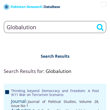
Search Results
Search Results for:
Globalution
Thinking beyond Democracy and Freedom: A Post
9/11 War on Terrorism Scenario
Journal:
Journal of Political Studies, Volume 28,
Issue No 1