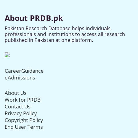
About PRDB.pk
Pakistan Research Database helps individuals,
professionals and institutions to access all research
published in Pakistan at one platform.
CareerGuidance
eAdmissions
About Us
Work for PRDB
Contact Us
Privacy Policy
Copyright Policy
End User Terms