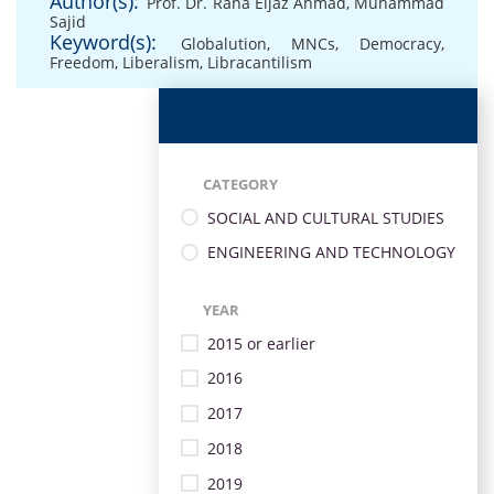
Author(s):
Prof. Dr. Rana Eijaz Ahmad
,
Muhammad
Sajid
Keyword(s):
Globalution
,
MNCs
,
Democracy
,
Freedom
,
Liberalism
,
Libracantilism
CATEGORY
SOCIAL AND CULTURAL STUDIES
ENGINEERING AND TECHNOLOGY
YEAR
2015 or earlier
2016
2017
2018
2019