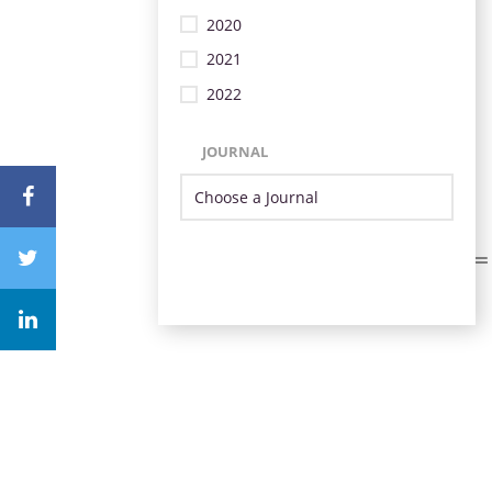
2020
2021
2022
JOURNAL