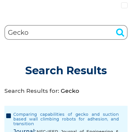
Search Results
Search Results for:
Gecko
Comparing capabilities of gecko and suction
based wall climbing robots for adhesion, and
transition
Journal:
NFC-IEER Journal of Engineering &