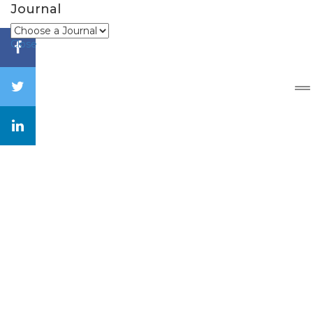
Journal
Close