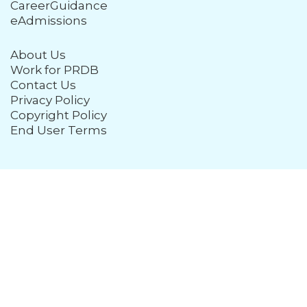
CareerGuidance
eAdmissions
About Us
Work for PRDB
Contact Us
Privacy Policy
Copyright Policy
End User Terms