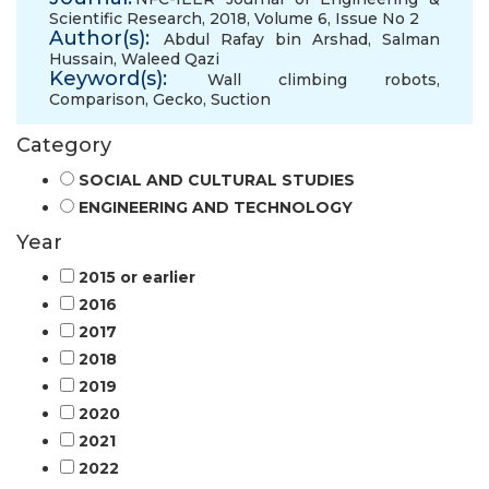
Scientific Research, 2018, Volume 6, Issue No 2
Author(s):
Abdul Rafay bin Arshad
,
Salman
Hussain
,
Waleed Qazi
Keyword(s):
Wall climbing robots
,
Comparison
,
Gecko
,
Suction
Category
SOCIAL AND CULTURAL STUDIES
ENGINEERING AND TECHNOLOGY
Year
2015 or earlier
2016
2017
2018
2019
2020
2021
2022