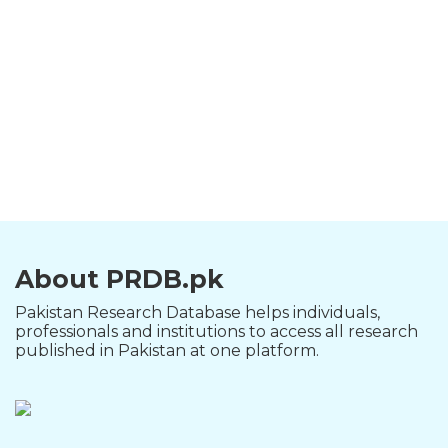
About PRDB.pk
Pakistan Research Database helps individuals,
professionals and institutions to access all research
published in Pakistan at one platform.