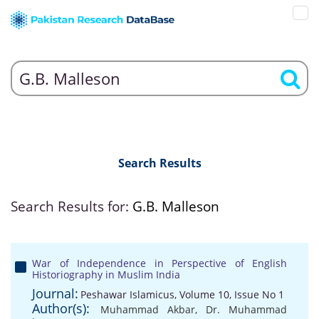
Search Results
Search Results for:
G.B. Malleson
War of Independence in Perspective of English
Historiography in Muslim India
Journal:
Peshawar Islamicus, Volume 10, Issue No 1
Author(s):
Muhammad Akbar
,
Dr. Muhammad