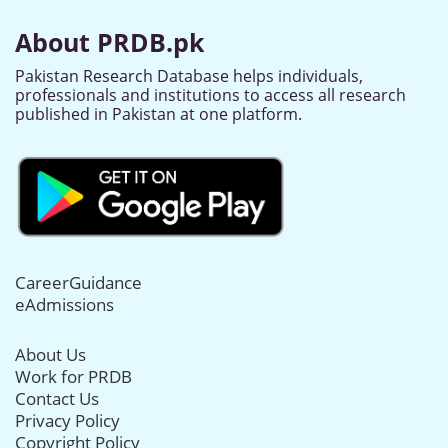
About PRDB.pk
Pakistan Research Database helps individuals,
professionals and institutions to access all research
published in Pakistan at one platform.
CareerGuidance
eAdmissions
About Us
Work for PRDB
Contact Us
Privacy Policy
Copyright Policy