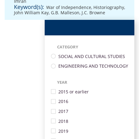
Imran
Keyword(s):
War of Independence
,
Historiography
,
John William Kay
,
G.B. Malleson
,
J.C. Browne
CATEGORY
SOCIAL AND CULTURAL STUDIES
ENGINEERING AND TECHNOLOGY
YEAR
2015 or earlier
2016
2017
2018
2019