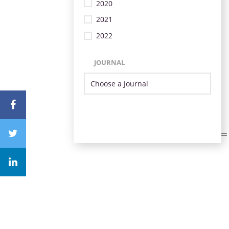
2020
2021
2022
JOURNAL