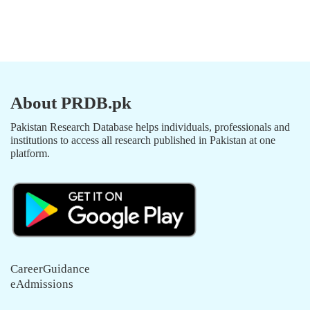
About PRDB.pk
Pakistan Research Database helps individuals, professionals and
institutions to access all research published in Pakistan at one
platform.
CareerGuidance
eAdmissions