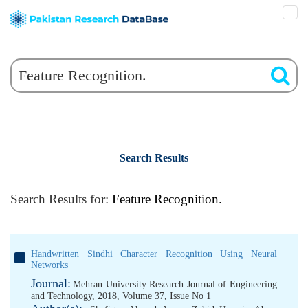
Search Results
Search Results for:
Feature Recognition.
Handwritten Sindhi Character Recognition Using Neural
Networks
Journal:
Mehran University Research Journal of Engineering
and Technology, 2018, Volume 37, Issue No 1