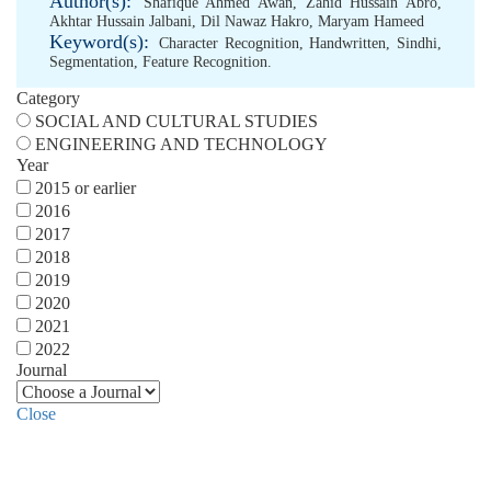
Author(s):
Shafique Ahmed Awan
,
Zahid Hussain Abro
,
Akhtar Hussain Jalbani
,
Dil Nawaz Hakro
,
Maryam Hameed
Keyword(s):
Character Recognition
,
Handwritten
,
Sindhi
,
Segmentation
,
Feature Recognition.
Category
SOCIAL AND CULTURAL STUDIES
ENGINEERING AND TECHNOLOGY
Year
2015 or earlier
2016
2017
2018
2019
2020
2021
2022
Journal
Close