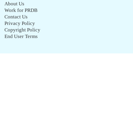
About Us
Work for PRDB
Contact Us
Privacy Policy
Copyright Policy
End User Terms