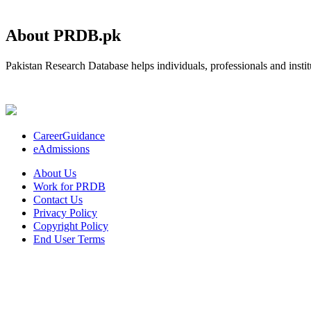
About PRDB.pk
Pakistan Research Database helps individuals, professionals and institu
CareerGuidance
eAdmissions
About Us
Work for PRDB
Contact Us
Privacy Policy
Copyright Policy
End User Terms