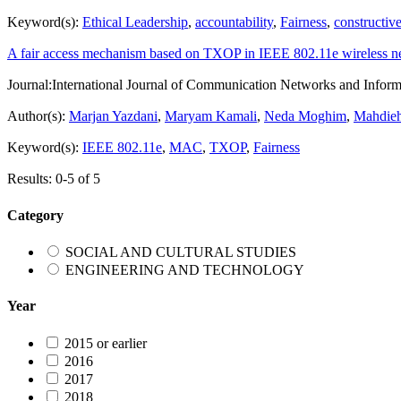
Keyword(s):
Ethical Leadership
,
accountability
,
Fairness
,
constructive
A fair access mechanism based on TXOP in IEEE 802.11e wireless n
Journal:
International Journal of Communication Networks and Inform
Author(s):
Marjan Yazdani
,
Maryam Kamali
,
Neda Moghim
,
Mahdieh
Keyword(s):
IEEE 802.11e
,
MAC
,
TXOP
,
Fairness
Results: 0-5 of 5
Category
SOCIAL AND CULTURAL STUDIES
ENGINEERING AND TECHNOLOGY
Year
2015 or earlier
2016
2017
2018