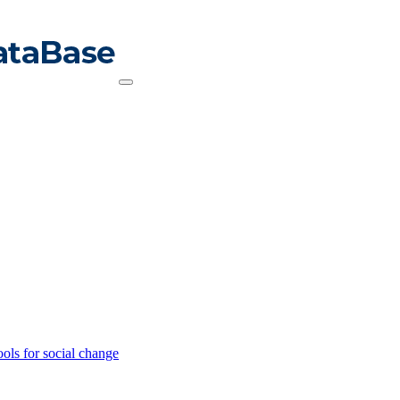
ools for social change