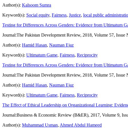
Author(s):
Kalsoom Sumra
Keyword(s):
Social equity
,
Fairness
,
Justice
,
local public administrati
Testing for Differences Across Genders: Evidence from Ultimatum 
Journal:
The Pakistan Development Review, 2018, Volume 57, Issue 
Author(s):
Hamid Hasan
,
Nauman Ejaz
Keyword(s):
Ultimatum Game
,
Fairness
,
Reciprocity
Testing for Differences Across Genders: Evidence from Ultimatum 
Journal:
The Pakistan Development Review, 2018, Volume 57, Issue 
Author(s):
Hamid Hasan
,
Nauman Ejaz
Keyword(s):
Ultimatum Game
,
Fairness
,
Reciprocity
The Effect of Ethical Leadership on Organizational Learning: Evid
Journal:
Business & Economic Review (B&ER), 2017, Volume 9, Iss
Author(s):
Muhammad Usman
,
Ahmed Abdul Hameed