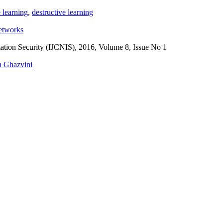
 learning
,
destructive learning
etworks
ation Security (IJCNIS), 2016, Volume 8, Issue No 1
 Ghazvini