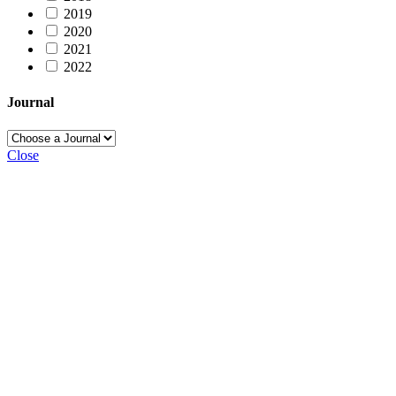
2019
2020
2021
2022
Journal
Close