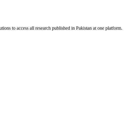
tions to access all research published in Pakistan at one platform.