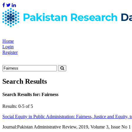
Home
Login
Register
Search Results
Search Results for:
Fairness
Results: 0-5 of 5
Social Equity in Public Administration: Fairness, Justice and Equity, t
Journal:
Pakistan Administrative Review, 2019, Volume 3, Issue No 1