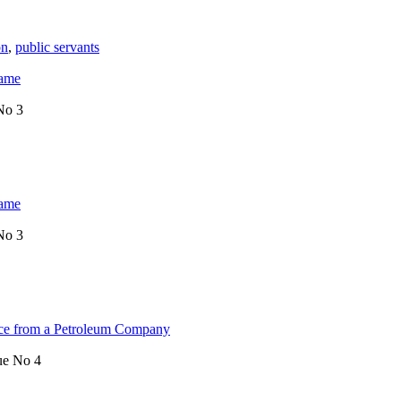
on
,
public servants
Game
No 3
Game
No 3
ence from a Petroleum Company
ue No 4