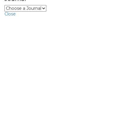
Close