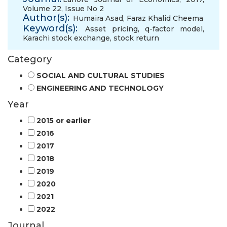
Volume 22, Issue No 2
Author(s):
Humaira Asad
,
Faraz Khalid Cheema
Keyword(s):
Asset pricing
,
q-factor model
,
Karachi stock exchange
,
stock return
Category
SOCIAL AND CULTURAL STUDIES
ENGINEERING AND TECHNOLOGY
Year
2015 or earlier
2016
2017
2018
2019
2020
2021
2022
Journal