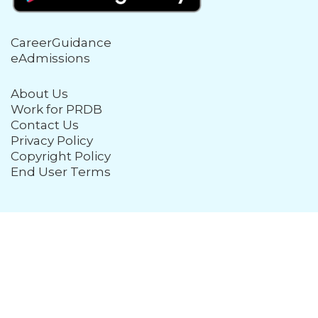
CareerGuidance
eAdmissions
About Us
Work for PRDB
Contact Us
Privacy Policy
Copyright Policy
End User Terms