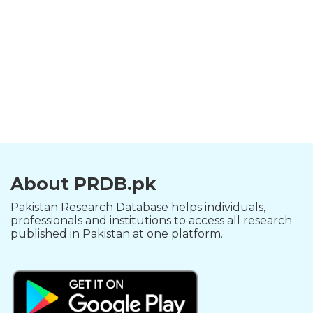
About PRDB.pk
Pakistan Research Database helps individuals,
professionals and institutions to access all research
published in Pakistan at one platform.