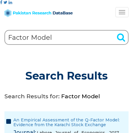
Search Results
Search Results for:
Factor Model
An Empirical Assessment of the Q-Factor Model:
Evidence from the Karachi Stock Exchange
Journal:
Lahore Journal of Economics, 2017,