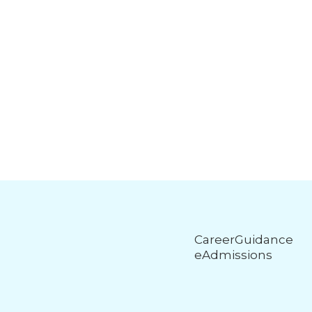
CareerGuidance
eAdmissions