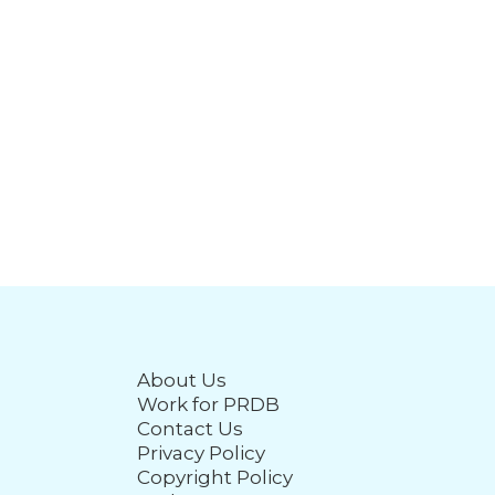
About Us
Work for PRDB
Contact Us
Privacy Policy
Copyright Policy