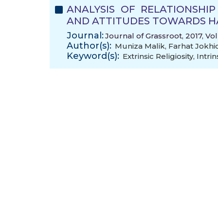
ANALYSIS OF RELATIONSHIP
AND ATTITUDES TOWARDS H
Journal:
Journal of Grassroot, 2017, Vo
Author(s):
Muniza Malik
,
Farhat Jokhi
Keyword(s):
Extrinsic Religiosity
,
Intrin