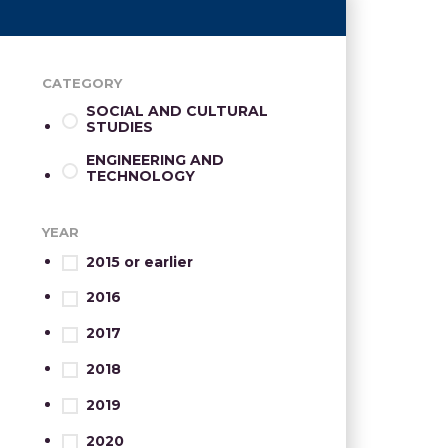
CATEGORY
SOCIAL AND CULTURAL
STUDIES
ENGINEERING AND
TECHNOLOGY
YEAR
2015 or earlier
2016
2017
2018
2019
2020