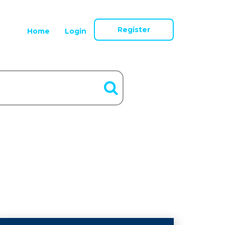
Register
Home
Login