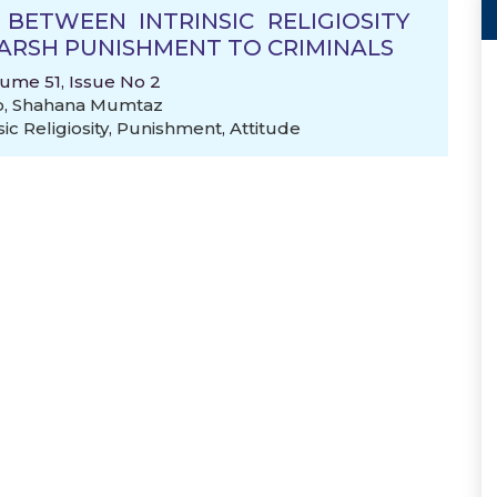
 BETWEEN INTRINSIC RELIGIOSITY
ARSH PUNISHMENT TO CRIMINALS
lume 51, Issue No 2
o
,
Shahana Mumtaz
sic Religiosity
,
Punishment
,
Attitude