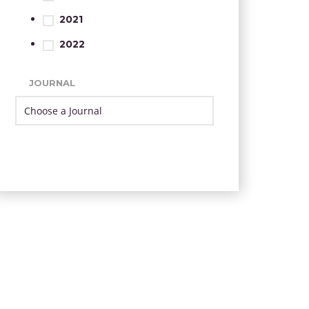
2021
2022
JOURNAL