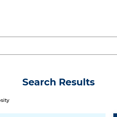
Search Results
sity