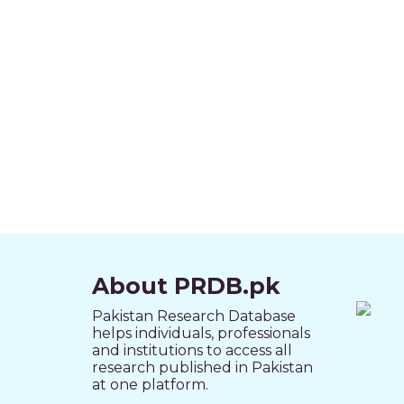
About PRDB.pk
Pakistan Research Database
helps individuals, professionals
and institutions to access all
research published in Pakistan
at one platform.