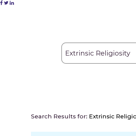
Search Results for:
Extrinsic Religio