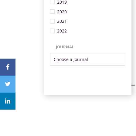
2019
2020
2021
2022
JOURNAL