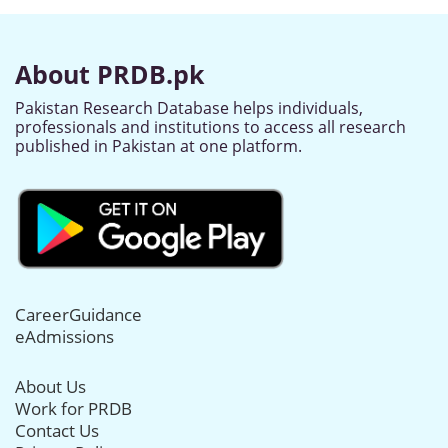
About PRDB.pk
Pakistan Research Database helps individuals,
professionals and institutions to access all research
published in Pakistan at one platform.
CareerGuidance
eAdmissions
About Us
Work for PRDB
Contact Us