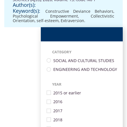
Author(s):
Keyword(s):
Constructive Deviance Behaviors
,
Psychological Empowerment
,
Collectivistic
Orientation
,
self-esteem
,
Extraversion.
CATEGORY
SOCIAL AND CULTURAL STUDIES
ENGINEERING AND TECHNOLOGY
YEAR
2015 or earlier
2016
2017
2018