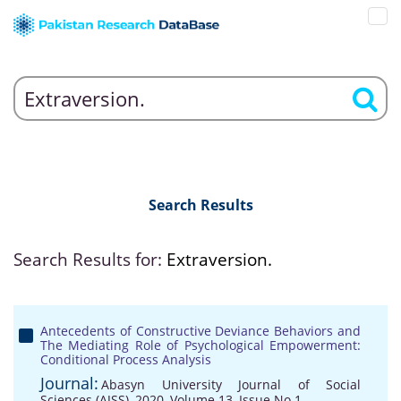
Search Results
Search Results for:
Extraversion.
Antecedents of Constructive Deviance Behaviors and
The Mediating Role of Psychological Empowerment:
Conditional Process Analysis
Journal:
Abasyn University Journal of Social
Sciences (AJSS), 2020, Volume 13, Issue No 1