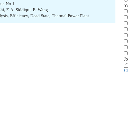
sue No 1
Y
shi
,
F. A. Siddiqui
,
E. Wang
lysis
,
Efficiency
,
Dead State
,
Thermal Power Plant
Jo
C