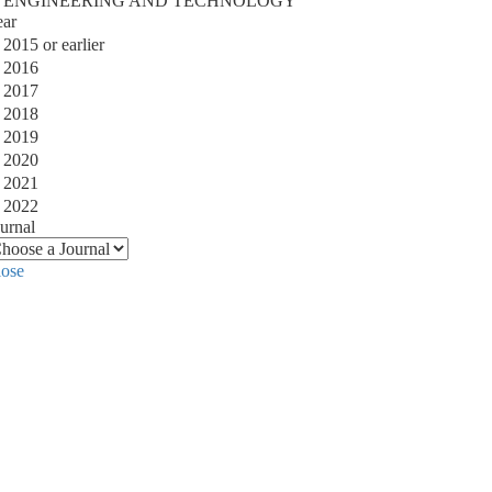
ENGINEERING AND TECHNOLOGY
ear
2015 or earlier
2016
2017
2018
2019
2020
2021
2022
urnal
lose