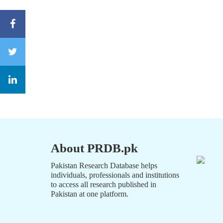
About PRDB.pk
Pakistan Research Database helps
individuals, professionals and institutions
to access all research published in
Pakistan at one platform.