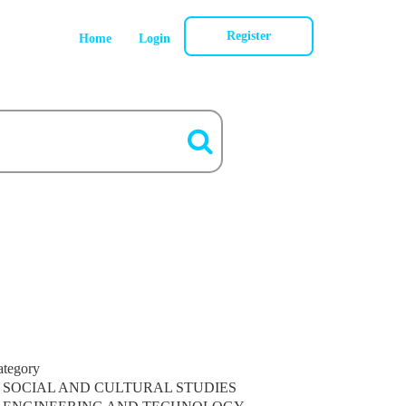
Register
Home
Login
ategory
SOCIAL AND CULTURAL STUDIES