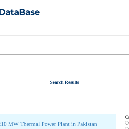
Search Results
C
a 210 MW Thermal Power Plant in Pakistan