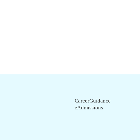
CareerGuidance
eAdmissions