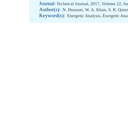
Journal:
Technical Journal, 2017, Volume 22, Is
Author(s):
N. Husnain
,
W. A. Khan
,
S. R. Qure
Keyword(s):
Energetic Analysis
,
Exergetic Ana