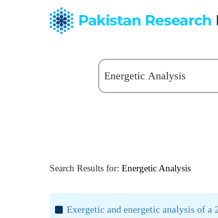
Search Results for:
Energetic Analysis
Exergetic and energetic analysis of 