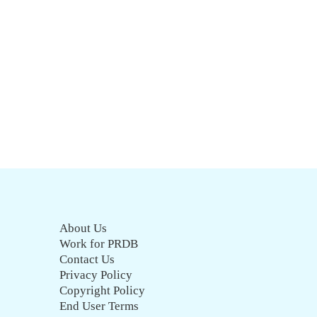
About Us
Work for PRDB
Contact Us
Privacy Policy
Copyright Policy
End User Terms