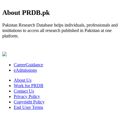
About PRDB.pk
Pakistan Research Database helps individuals, professionals and
institutions to access all research published in Pakistan at one
platform.
CareerGuidance
eAdmissions
About Us
Work for PRDB
Contact Us
Privacy Policy
Copyright Policy
End User Terms