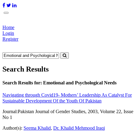
Home
Login
Register
Search Results
Search Results for:
Emotional and Psychological Needs
Navigating through Covid19- Mothers’ Leadership As Catalyst For
Sustainable Development Of the Youth Of Pakistan
Journal:
Pakistan Journal of Gender Studies, 2003, Volume 22, Issue
No 1
Author(s):
Seema Khalid
,
Dr. Khalid Mehmood Iraqi