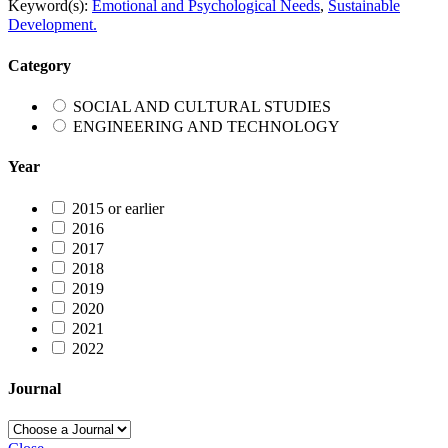
Keyword(s):
Emotional and Psychological Needs
,
Sustainable
Development.
Category
SOCIAL AND CULTURAL STUDIES
ENGINEERING AND TECHNOLOGY
Year
2015 or earlier
2016
2017
2018
2019
2020
2021
2022
Journal