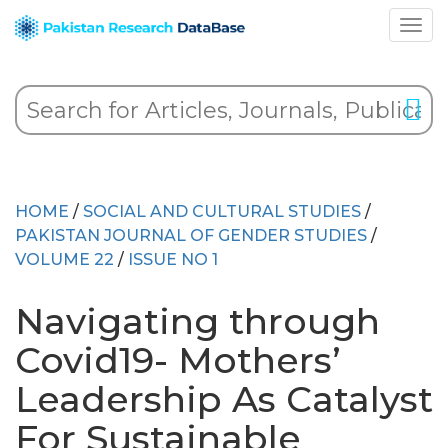
HOME
/
SOCIAL AND CULTURAL STUDIES
/
PAKISTAN JOURNAL OF GENDER STUDIES
/
VOLUME 22
/
ISSUE NO 1
Navigating through
Covid19- Mothers’
Leadership As Catalyst
For Sustainable