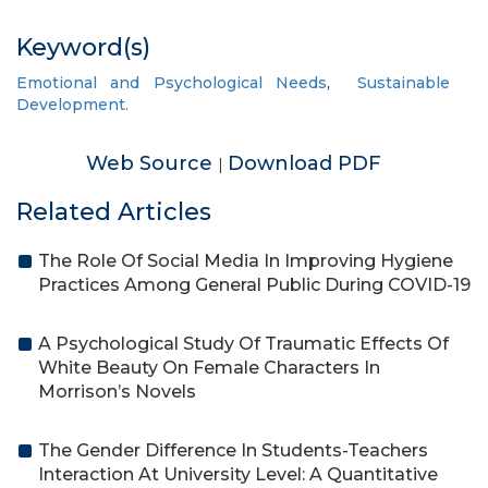
Keyword(s)
Emotional and Psychological Needs
,
Sustainable
Development.
Web Source
Download PDF
|
Related Articles
The Role Of Social Media In Improving Hygiene
Practices Among General Public During COVID-19
A Psychological Study Of Traumatic Effects Of
White Beauty On Female Characters In
Morrison’s Novels
The Gender Difference In Students-Teachers
Interaction At University Level: A Quantitative