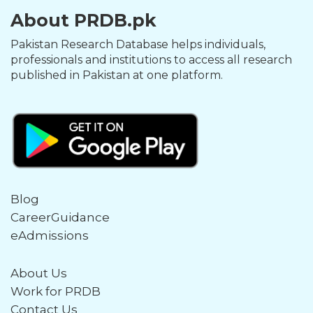
About PRDB.pk
Pakistan Research Database helps individuals,
professionals and institutions to access all research
published in Pakistan at one platform.
Blog
CareerGuidance
eAdmissions
About Us
Work for PRDB
Contact Us