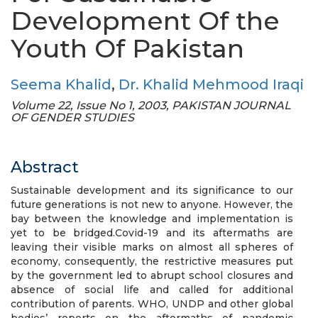
Development Of the
Youth Of Pakistan
Seema Khalid
,
Dr. Khalid Mehmood Iraqi
Volume 22, Issue No 1, 2003, PAKISTAN JOURNAL
OF GENDER STUDIES
Abstract
Sustainable development and its significance to our
future generations is not new to anyone. However, the
bay between the knowledge and implementation is
yet to be bridged.Covid-19 and its aftermaths are
leaving their visible marks on almost all spheres of
economy, consequently, the restrictive measures put
by the government led to abrupt school closures and
absence of social life and called for additional
contribution of parents. WHO, UNDP and other global