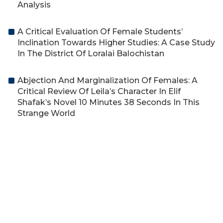
Analysis
A Critical Evaluation Of Female Students’
Inclination Towards Higher Studies: A Case Study
In The District Of Loralai Balochistan
Abjection And Marginalization Of Females: A
Critical Review Of Leila’s Character In Elif
Shafak’s Novel 10 Minutes 38 Seconds In This
Strange World