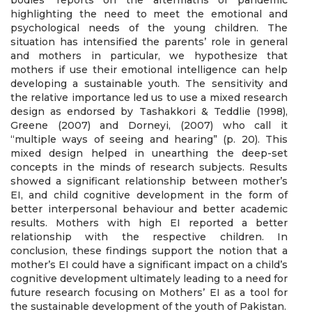
bodies’ reports on the aftermaths of pandemic
highlighting the need to meet the emotional and
psychological needs of the young children. The
situation has intensified the parents’ role in general
and mothers in particular, we hypothesize that
mothers if use their emotional intelligence can help
developing a sustainable youth. The sensitivity and
the relative importance led us to use a mixed research
design as endorsed by Tashakkori & Teddlie (1998),
Greene (2007) and Dorneyi, (2007) who call it
“multiple ways of seeing and hearing” (p. 20). This
mixed design helped in unearthing the deep-set
concepts in the minds of research subjects. Results
showed a significant relationship between mother’s
EI, and child cognitive development in the form of
better interpersonal behaviour and better academic
results. Mothers with high EI reported a better
relationship with the respective children. In
conclusion, these findings support the notion that a
mother’s EI could have a significant impact on a child’s
cognitive development ultimately leading to a need for
future research focusing on Mothers’ EI as a tool for
the sustainable development of the youth of Pakistan.