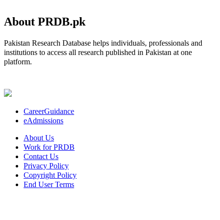
About PRDB.pk
Pakistan Research Database helps individuals, professionals and
institutions to access all research published in Pakistan at one
platform.
CareerGuidance
eAdmissions
About Us
Work for PRDB
Contact Us
Privacy Policy
Copyright Policy
End User Terms