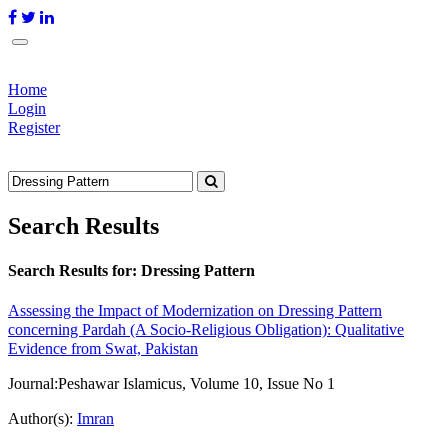
Home
Login
Register
Search Results
Search Results for:
Dressing Pattern
Assessing the Impact of Modernization on Dressing Pattern
concerning Pardah (A Socio-Religious Obligation): Qualitative
Evidence from Swat, Pakistan
Journal:
Peshawar Islamicus, Volume 10, Issue No 1
Author(s):
Imran