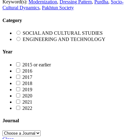
Keyword(s):
Modernization
,
Dressing Pattern
,
Purdha
,
Socio-
Cultural Dynamics
,
Pakhtun Society
Category
SOCIAL AND CULTURAL STUDIES
ENGINEERING AND TECHNOLOGY
Year
2015 or earlier
2016
2017
2018
2019
2020
2021
2022
Journal