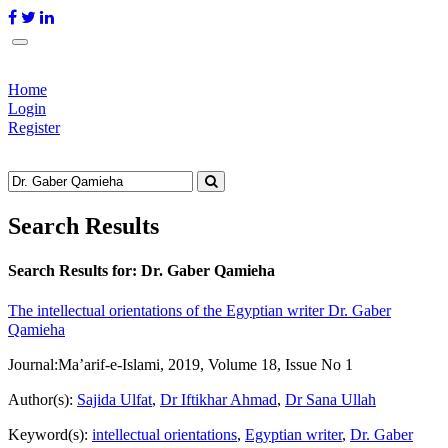
Home
Login
Register
Search Results
Search Results for:
Dr. Gaber Qamieha
The intellectual orientations of the Egyptian writer Dr. Gaber
Qamieha
Journal:
Ma’arif-e-Islami, 2019, Volume 18, Issue No 1
Author(s):
Sajida Ulfat
,
Dr Iftikhar Ahmad
,
Dr Sana Ullah
Keyword(s):
intellectual orientations
,
Egyptian writer
,
Dr. Gaber