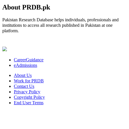
About PRDB.pk
Pakistan Research Database helps individuals, professionals and
institutions to access all research published in Pakistan at one
platform.
CareerGuidance
eAdmissions
About Us
Work for PRDB
Contact Us
Privacy Policy
Copyright Policy
End User Terms