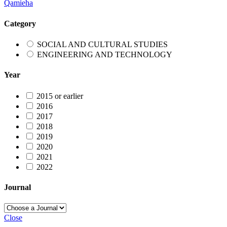
Qamieha
Category
SOCIAL AND CULTURAL STUDIES
ENGINEERING AND TECHNOLOGY
Year
2015 or earlier
2016
2017
2018
2019
2020
2021
2022
Journal
Close