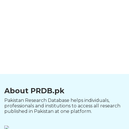
About PRDB.pk
Pakistan Research Database helps individuals,
professionals and institutions to access all research
published in Pakistan at one platform.