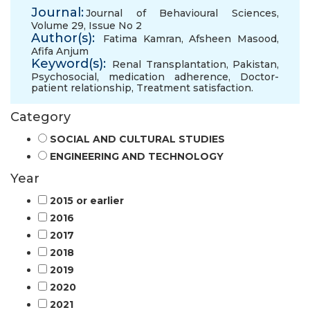
Journal:
Journal of Behavioural Sciences,
Volume 29, Issue No 2
Author(s):
Fatima Kamran
,
Afsheen Masood
,
Afifa Anjum
Keyword(s):
Renal Transplantation
,
Pakistan
,
Psychosocial
,
medication adherence
,
Doctor-
patient relationship
,
Treatment satisfaction.
Category
SOCIAL AND CULTURAL STUDIES
ENGINEERING AND TECHNOLOGY
Year
2015 or earlier
2016
2017
2018
2019
2020
2021