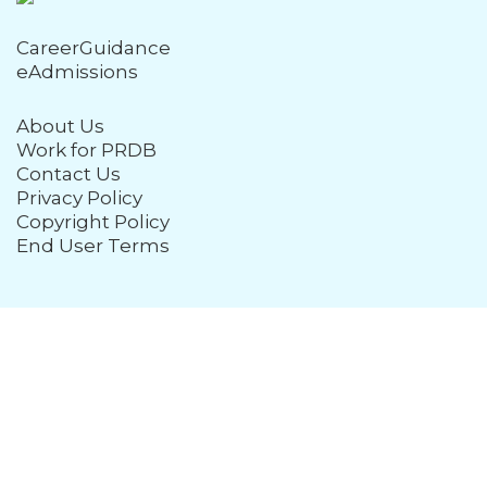
CareerGuidance
eAdmissions
About Us
Work for PRDB
Contact Us
Privacy Policy
Copyright Policy
End User Terms