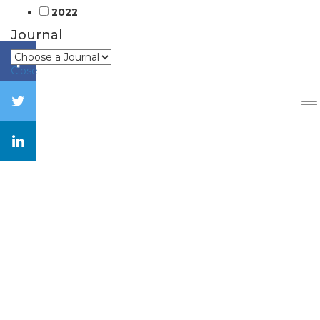
2022
Journal
Close