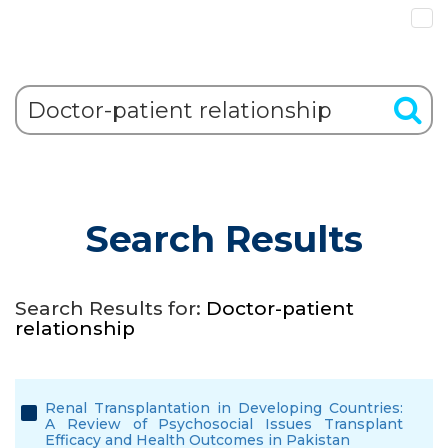
Search Results
Search Results for:
Doctor-patient
relationship
Renal Transplantation in Developing Countries:
A Review of Psychosocial Issues Transplant
Efficacy and Health Outcomes in Pakistan