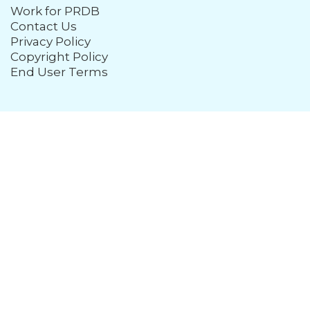
Work for PRDB
Contact Us
Privacy Policy
Copyright Policy
End User Terms