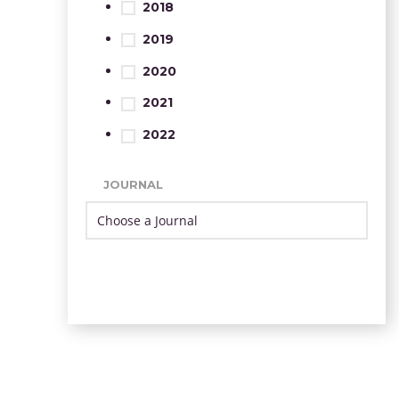
2018
2019
2020
2021
2022
JOURNAL