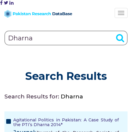
Search Results
Search Results for:
Dharna
Agitational Politics in Pakistan: A Case Study of
the PTI’s Dharna 2014*