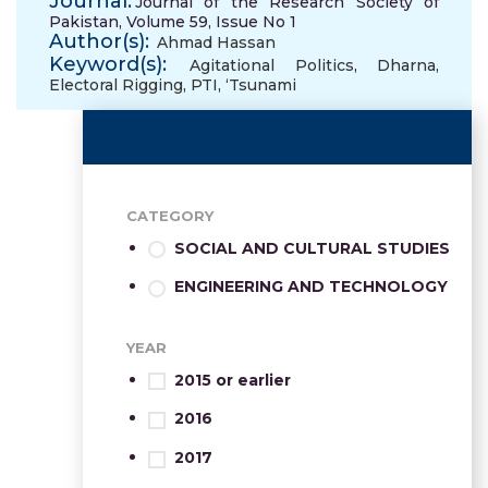
Journal:
Journal of the Research Society of
Pakistan, Volume 59, Issue No 1
Author(s):
Ahmad Hassan
Keyword(s):
Agitational Politics
,
Dharna
,
Electoral Rigging
,
PTI
,
‘Tsunami
CATEGORY
SOCIAL AND CULTURAL STUDIES
ENGINEERING AND TECHNOLOGY
YEAR
2015 or earlier
2016
2017