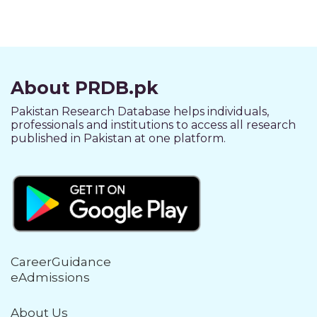
About PRDB.pk
Pakistan Research Database helps individuals,
professionals and institutions to access all research
published in Pakistan at one platform.
CareerGuidance
eAdmissions
About Us