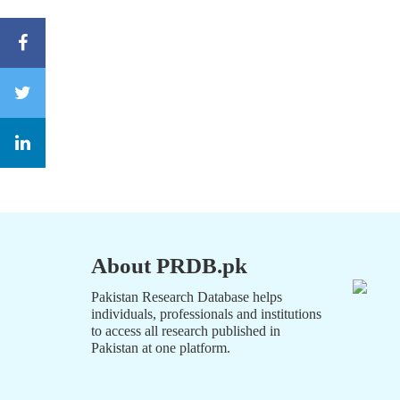
About PRDB.pk
Pakistan Research Database helps
individuals, professionals and institutions
to access all research published in
Pakistan at one platform.