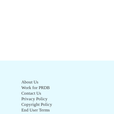
About Us
Work for PRDB
Contact Us
Privacy Policy
Copyright Policy
End User Terms