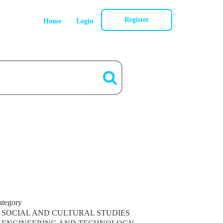
Register
Home
Login
ategory
SOCIAL AND CULTURAL STUDIES