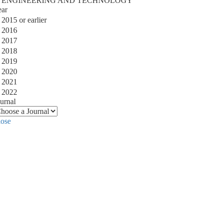
ENGINEERING AND TECHNOLOGY
ear
2015 or earlier
2016
2017
2018
2019
2020
2021
2022
urnal
lose