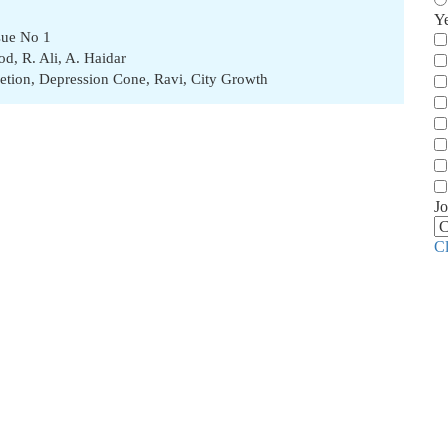
Y
sue No 1
od
,
R. Ali
,
A. Haidar
etion
,
Depression Cone
,
Ravi
,
City Growth
Jo
C