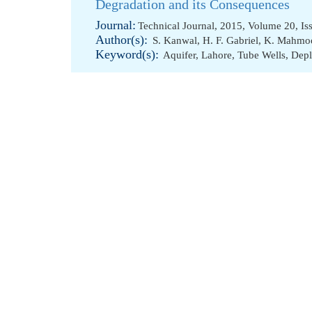
Degradation and its Consequences
Journal:
Technical Journal, 2015, Volume 20, Is
Author(s):
S. Kanwal
,
H. F. Gabriel
,
K. Mahmo
Keyword(s):
Aquifer
,
Lahore
,
Tube Wells
,
Depl