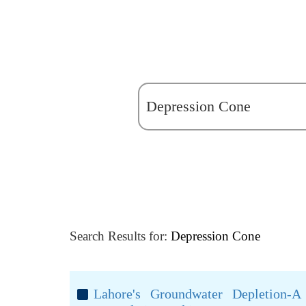
Search Results for:
Depression Cone
Lahore's Groundwater Depletion-A