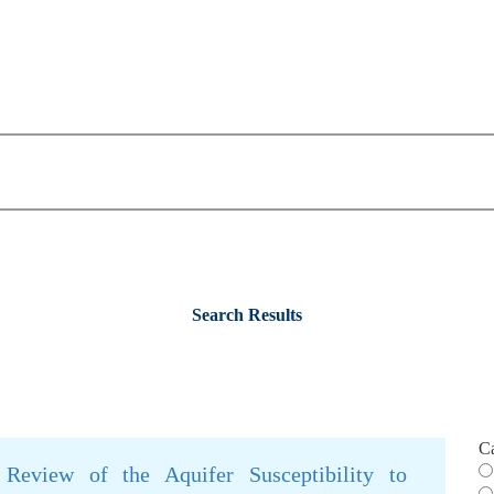
Search Results
C
 Review of the Aquifer Susceptibility to