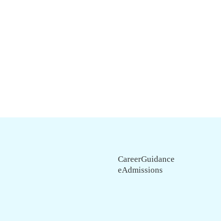
CareerGuidance
eAdmissions