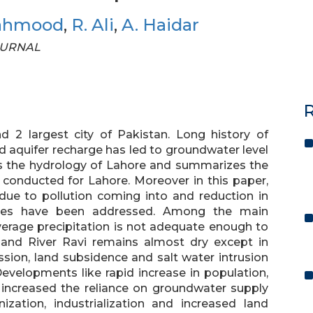
ahmood
,
R. Ali
,
A. Haidar
JOURNAL
R
nd 2 largest city of Pakistan. Long history of
 aquifer recharge has led to groundwater level
ews the hydrology of Lahore and summarizes the
s conducted for Lahore. Moreover in this paper,
g due to pollution coming into and reduction in
nces have been addressed. Among the main
verage precipitation is not adequate enough to
s and River Ravi remains almost dry except in
sion, land subsidence and salt water intrusion
Developments like rapid increase in population,
s increased the reliance on groundwater supply
zation, industrialization and increased land