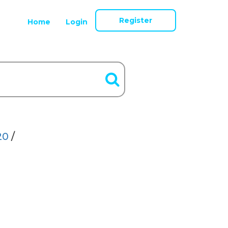
Register
Home
Login
20
/