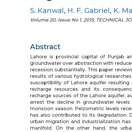
S. Kanwal
,
H. F. Gabriel
,
K. M
Volume 20, Issue No 1, 2015, TECHNICAL 
Abstract
Lahore is provincial capital of Punjab a
groundwater over abstraction with reduced
recession substantially. This paper revi
results of various hydrological researche
susceptibility of Lahore aquifer resultin
recharge resources and its conseque
recharge sources of the Lahore aquifer, a
arrest the decline in groundwater level
monsoon season. Peizometric levels reces
has also contributed to its degradation. 
urban migration and industrialization ha
manifold. On the other hand, the urbani