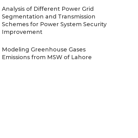
Analysis of Different Power Grid
Segmentation and Transmission
Schemes for Power System Security
Improvement
Modeling Greenhouse Gases
Emissions from MSW of Lahore