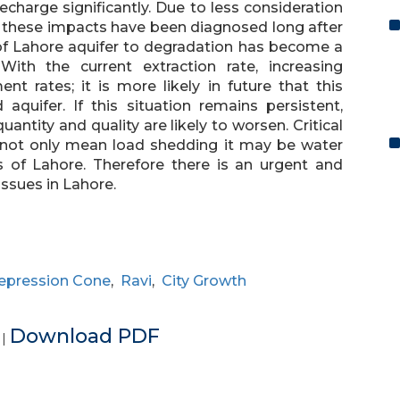
charge significantly. Due to less consideration
, these impacts have been diagnosed long after
y of Lahore aquifer to degradation has become a
 With the current extraction rate, increasing
 rates; it is more likely in future that this
aquifer. If this situation remains persistent,
ntity and quality are likely to worsen. Critical
s not only mean load shedding it may be water
 of Lahore. Therefore there is an urgent and
ssues in Lahore.
epression Cone
,
Ravi
,
City Growth
e
Download PDF
|