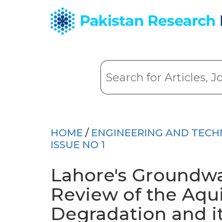
HOME
/
ENGINEERING AND TEC
ISSUE NO 1
Lahore's Groundwa
Review of the Aquif
Degradation and i