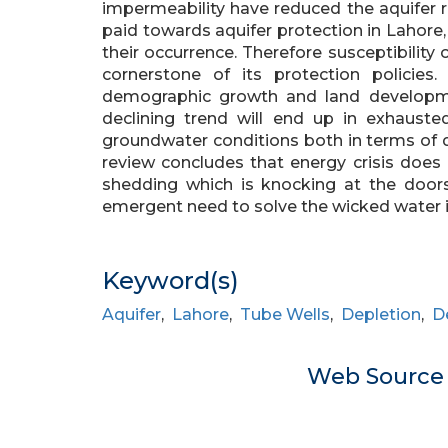
impermeability have reduced the aquifer re
paid towards aquifer protection in Lahore
their occurrence. Therefore susceptibilit
cornerstone of its protection policies.
demographic growth and land development
declining trend will end up in exhausted 
groundwater conditions both in terms of qua
review concludes that energy crisis doe
shedding which is knocking at the doors
emergent need to solve the wicked water i
Keyword(s)
Aquifer
,
Lahore
,
Tube Wells
,
Depletion
,
D
Web Sourc