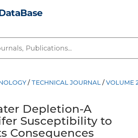
HNOLOGY
/
TECHNICAL JOURNAL
/
VOLUME 
ter Depletion-A
er Susceptibility to
ts Consequences