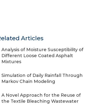
elated Articles
Analysis of Moisture Susceptibility of
Different Loose Coated Asphalt
Mixtures
Simulation of Daily Rainfall Through
Markov Chain Modeling
A Novel Approach for the Reuse of
the Textile Bleaching Wastewater