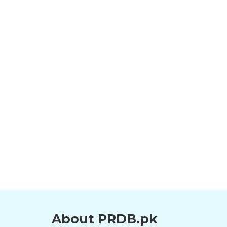
About PRDB.pk