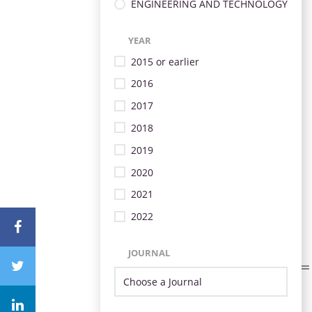
ENGINEERING AND TECHNOLOGY
YEAR
2015 or earlier
2016
2017
2018
2019
2020
2021
2022
JOURNAL