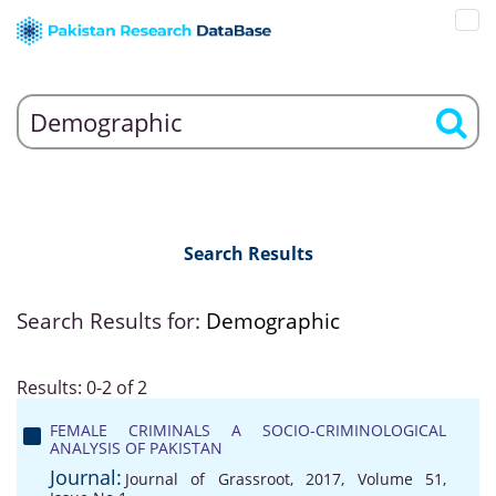
Search Results
Search Results for:
Demographic
Results: 0-2 of 2
FEMALE CRIMINALS A SOCIO-CRIMINOLOGICAL
ANALYSIS OF PAKISTAN
Journal:
Journal of Grassroot, 2017, Volume 51,