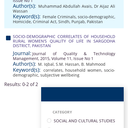
Issue No 1
Author(s):
Muhammad Abdullah Avais
,
Dr Aijaz Ali
Wassan
Keyword(s):
Female Criminals
,
socio-demographic
,
Homicide
,
Criminal Act
,
Sindh
,
Punjab
,
Pakistan
SOCIO-DEMOGRAPHIC CORRELATES OF HOUSEHOLD
RURAL WOMEN’S QUALITY OF LIFE IN SARGODHA
DISTRICT, PAKISTAN
Journal:
Journal of Quality & Technology
Management, 2015, Volume 11, Issue No 1
Author(s):
M. Iqbal
,
S.M. Hassan
,
B. Mahmood
Keyword(s):
correlates
,
household women
,
socio-
demographic
,
subjective wellbeing
Results: 0-2 of 2
CATEGORY
SOCIAL AND CULTURAL STUDIES