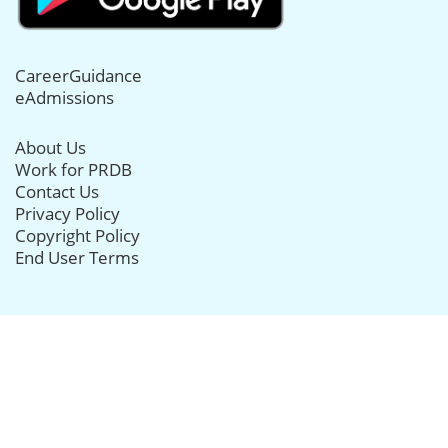
CareerGuidance
eAdmissions
About Us
Work for PRDB
Contact Us
Privacy Policy
Copyright Policy
End User Terms