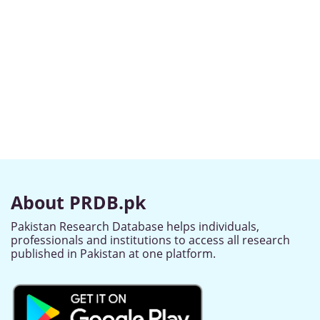
About PRDB.pk
Pakistan Research Database helps individuals,
professionals and institutions to access all research
published in Pakistan at one platform.