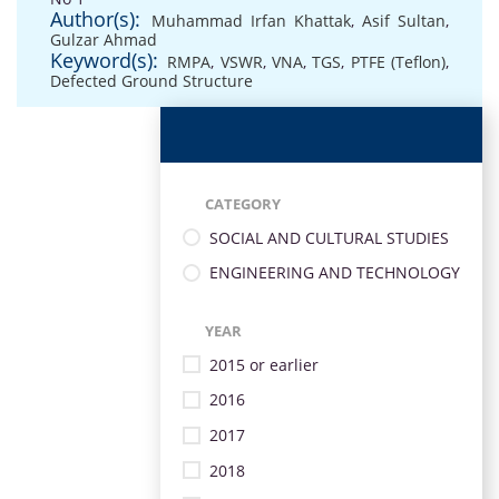
Author(s):
Muhammad Irfan Khattak
,
Asif Sultan
,
Gulzar Ahmad
Keyword(s):
RMPA
,
VSWR
,
VNA
,
TGS
,
PTFE (Teflon)
,
Defected Ground Structure
CATEGORY
SOCIAL AND CULTURAL STUDIES
ENGINEERING AND TECHNOLOGY
YEAR
2015 or earlier
2016
2017
2018