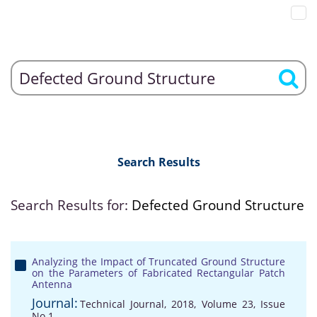
Search Results
Search Results for:
Defected Ground Structure
Analyzing the Impact of Truncated Ground Structure
on the Parameters of Fabricated Rectangular Patch
Antenna
Journal:
Technical Journal, 2018, Volume 23, Issue
No 1