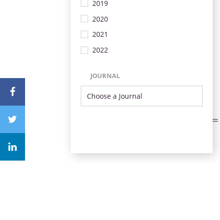
2019
2020
2021
2022
JOURNAL