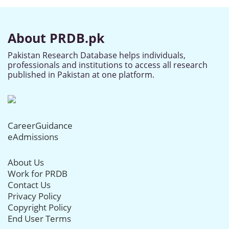
About PRDB.pk
Pakistan Research Database helps individuals,
professionals and institutions to access all research
published in Pakistan at one platform.
CareerGuidance
eAdmissions
About Us
Work for PRDB
Contact Us
Privacy Policy
Copyright Policy
End User Terms