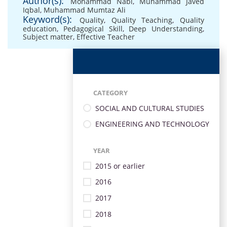
Author(s):
Mohammad Nabi
,
Muhammad Javed
Iqbal
,
Muhammad Mumtaz Ali
Keyword(s):
Quality
,
Quality Teaching
,
Quality
education
,
Pedagogical Skill
,
Deep Understanding
,
Subject matter
,
Effective Teacher
CATEGORY
SOCIAL AND CULTURAL STUDIES
ENGINEERING AND TECHNOLOGY
YEAR
2015 or earlier
2016
2017
2018