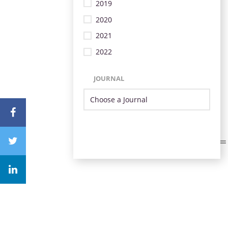
2019
2020
2021
2022
JOURNAL