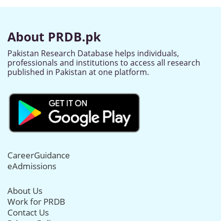
About PRDB.pk
Pakistan Research Database helps individuals,
professionals and institutions to access all research
published in Pakistan at one platform.
CareerGuidance
eAdmissions
About Us
Work for PRDB
Contact Us