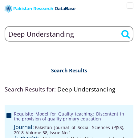
Search Results
Search Results for:
Deep Understanding
Requisite Model for Quality teaching: Discontent in
the provision of quality primary education
Journal:
Pakistan Journal of Social Sciences (PJSS),
2018, Volume 38, Issue No 1