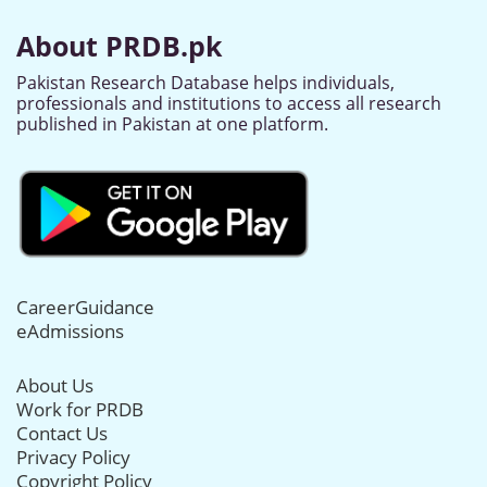
About PRDB.pk
Pakistan Research Database helps individuals,
professionals and institutions to access all research
published in Pakistan at one platform.
CareerGuidance
eAdmissions
About Us
Work for PRDB
Contact Us
Privacy Policy
Copyright Policy