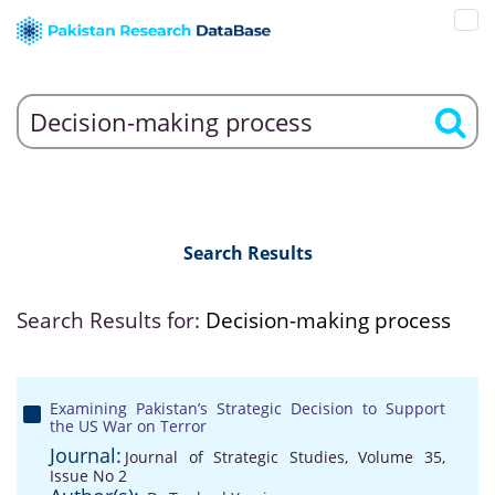
Search Results
Search Results for:
Decision-making process
Examining Pakistan’s Strategic Decision to Support
the US War on Terror
Journal:
Journal of Strategic Studies, Volume 35,
Issue No 2