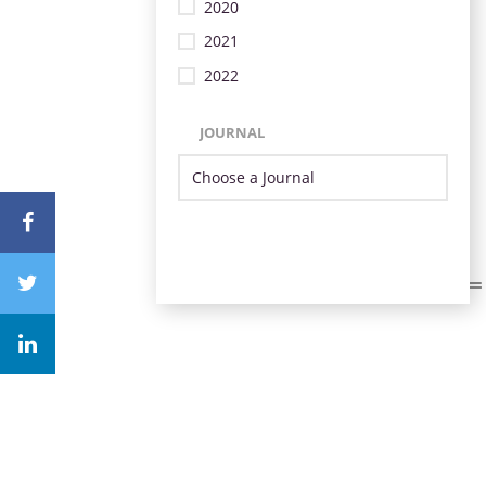
2020
2021
2022
JOURNAL