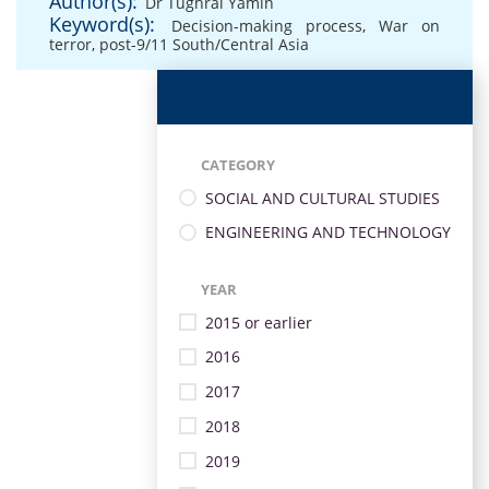
Author(s):
Dr Tughral Yamin
Keyword(s):
Decision-making process
,
War on
terror
,
post-9/11 South/Central Asia
CATEGORY
SOCIAL AND CULTURAL STUDIES
ENGINEERING AND TECHNOLOGY
YEAR
2015 or earlier
2016
2017
2018
2019