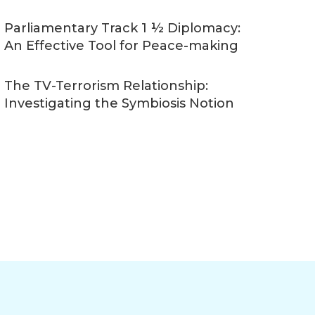
Parliamentary Track 1 ½ Diplomacy:
An Effective Tool for Peace-making
The TV-Terrorism Relationship:
Investigating the Symbiosis Notion