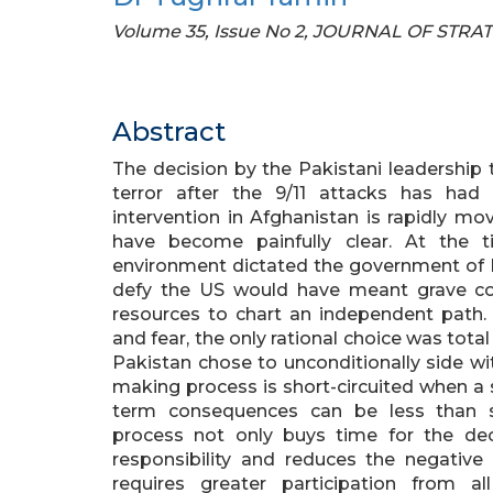
Volume 35, Issue No 2, JOURNAL OF STRA
Abstract
The decision by the Pakistani leadership 
terror after the 9/11 attacks has ha
intervention in Afghanistan is rapidly m
have become painfully clear. At the 
environment dictated the government of Pa
defy the US would have meant grave c
resources to chart an independent path.
and fear, the only rational choice was to
Pakistan chose to unconditionally side wi
making process is short-circuited when a s
term consequences can be less than sa
process not only buys time for the dec
responsibility and reduces the negative 
requires greater participation from a