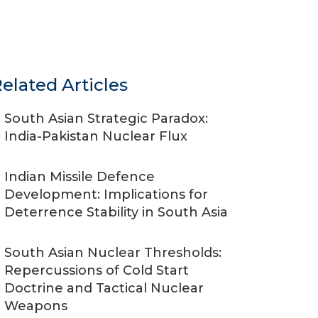
elated Articles
South Asian Strategic Paradox:
India-Pakistan Nuclear Flux
Indian Missile Defence
Development: Implications for
Deterrence Stability in South Asia
South Asian Nuclear Thresholds:
Repercussions of Cold Start
Doctrine and Tactical Nuclear
Weapons