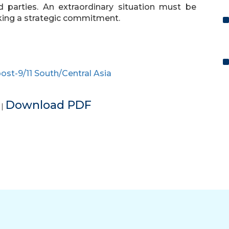
d parties. An extraordinary situation must be
king a strategic commitment.
ost-9/11 South/Central Asia
e
Download PDF
|