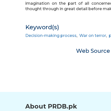
imagination on the part of all concerne
thought through in great detail before ma
Keyword(s)
Decision-making process
,
War on terror
,
p
Web Sourc
About PRDB.pk