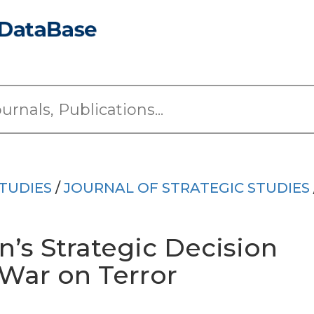
TUDIES
/
JOURNAL OF STRATEGIC STUDIES
’s Strategic Decision
 War on Terror