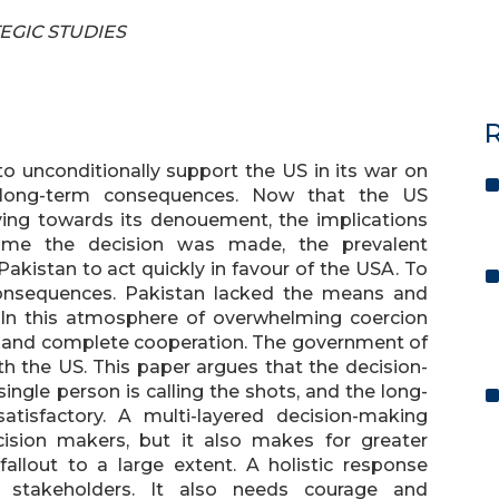
TEGIC STUDIES
R
to unconditionally support the US in its war on
d long-term consequences. Now that the US
oving towards its denouement, the implications
time the decision was made, the prevalent
kistan to act quickly in favour of the USA. To
onsequences. Pakistan lacked the means and
 In this atmosphere of overwhelming coercion
tal and complete cooperation. The government of
th the US. This paper argues that the decision-
ingle person is calling the shots, and the long-
tisfactory. A multi-layered decision-making
ision makers, but it also makes for greater
fallout to a large extent. A holistic response
ll stakeholders. It also needs courage and