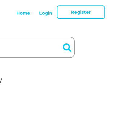
Register
Home
Login
/