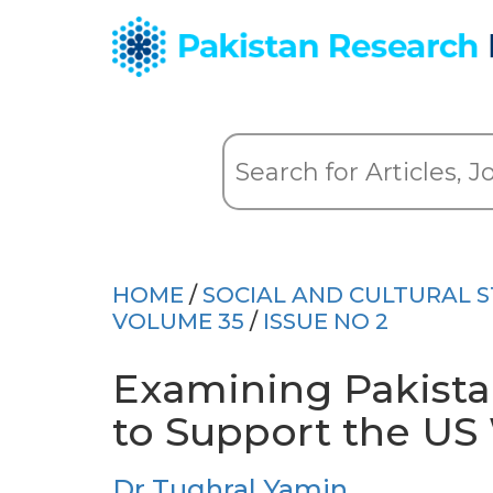
HOME
/
SOCIAL AND CULTURAL S
VOLUME 35
/
ISSUE NO 2
Examining Pakistan
to Support the US
Dr Tughral Yamin