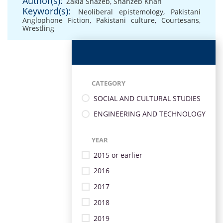
Author(s):
Zakia Shazeb
,
Shahzeb Khan
Keyword(s):
Neoliberal epistemology
,
Pakistani
Anglophone Fiction
,
Pakistani culture
,
Courtesans
,
Wrestling
CATEGORY
SOCIAL AND CULTURAL STUDIES
ENGINEERING AND TECHNOLOGY
YEAR
2015 or earlier
2016
2017
2018
2019