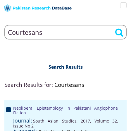
Search Results
Search Results for:
Courtesans
Neoliberal Epistemology in Pakistani Anglophone
Fiction
Journal:
South Asian Studies, 2017, Volume 32,
Issue No 2