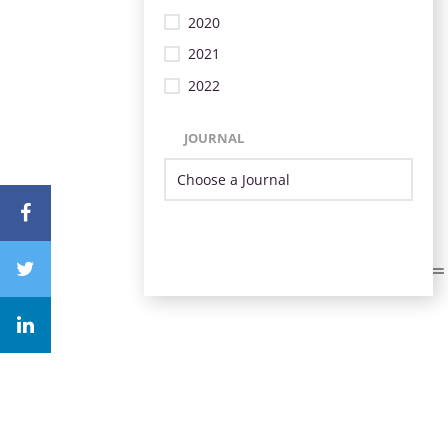
2020
2021
2022
JOURNAL