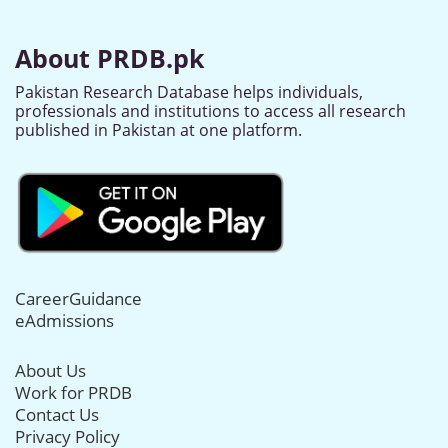
About PRDB.pk
Pakistan Research Database helps individuals,
professionals and institutions to access all research
published in Pakistan at one platform.
CareerGuidance
eAdmissions
About Us
Work for PRDB
Contact Us
Privacy Policy