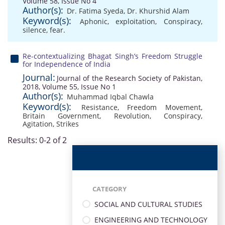
Volume 58, Issue No 4
Author(s):
Dr. Fatima Syeda
,
Dr. Khurshid Alam
Keyword(s):
Aphonic
,
exploitation
,
Conspiracy
,
silence
,
fear.
Re-contextualizing Bhagat Singh’s Freedom Struggle
for Independence of India
Journal:
Journal of the Research Society of Pakistan,
2018, Volume 55, Issue No 1
Author(s):
Muhammad Iqbal Chawla
Keyword(s):
Resistance
,
Freedom Movement
,
Britain Government
,
Revolution
,
Conspiracy
,
Agitation
,
Strikes
Results: 0-2 of 2
CATEGORY
SOCIAL AND CULTURAL STUDIES
ENGINEERING AND TECHNOLOGY