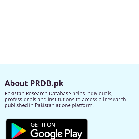
About PRDB.pk
Pakistan Research Database helps individuals,
professionals and institutions to access all research
published in Pakistan at one platform.