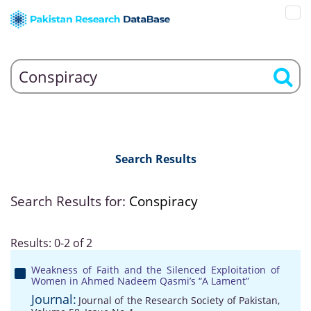
Search Results
Search Results for:
Conspiracy
Results: 0-2 of 2
Weakness of Faith and the Silenced Exploitation of
Women in Ahmed Nadeem Qasmi’s “A Lament”
Journal:
Journal of the Research Society of Pakistan,