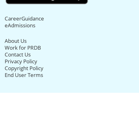
CareerGuidance
eAdmissions
About Us
Work for PRDB
Contact Us
Privacy Policy
Copyright Policy
End User Terms