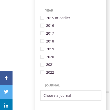
YEAR
2015 or earlier
2016
2017
2018
2019
2020
2021
2022
JOURNAL