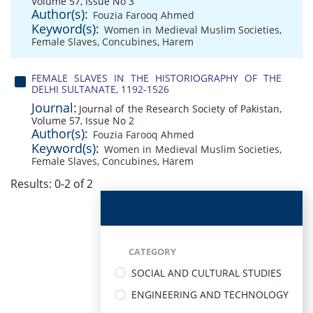
Volume 57, Issue No 3
Author(s):
Fouzia Farooq Ahmed
Keyword(s):
Women in Medieval Muslim Societies
,
Female Slaves
,
Concubines
,
Harem
FEMALE SLAVES IN THE HISTORIOGRAPHY OF THE
DELHI SULTANATE, 1192-1526
Journal:
Journal of the Research Society of Pakistan,
Volume 57, Issue No 2
Author(s):
Fouzia Farooq Ahmed
Keyword(s):
Women in Medieval Muslim Societies
,
Female Slaves
,
Concubines
,
Harem
Results: 0-2 of 2
CATEGORY
SOCIAL AND CULTURAL STUDIES
ENGINEERING AND TECHNOLOGY