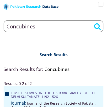
Search Results
Search Results for:
Concubines
Results: 0-2 of 2
FEMALE SLAVES IN THE HISTORIOGRAPHY OF THE
DELHI SULTANATE, 1192-1526
Journal:
Journal of the Research Society of Pakistan,