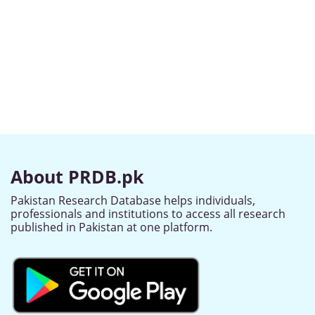
About PRDB.pk
Pakistan Research Database helps individuals,
professionals and institutions to access all research
published in Pakistan at one platform.