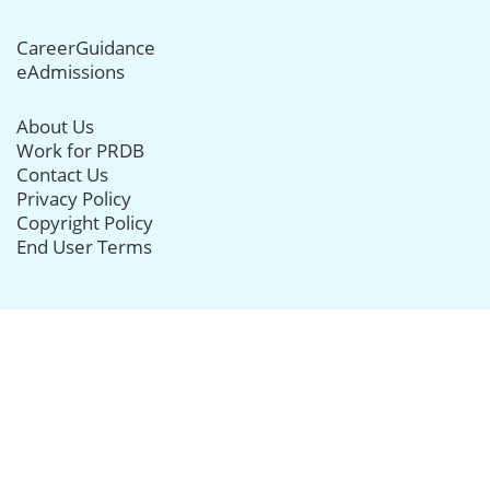
CareerGuidance
eAdmissions
About Us
Work for PRDB
Contact Us
Privacy Policy
Copyright Policy
End User Terms