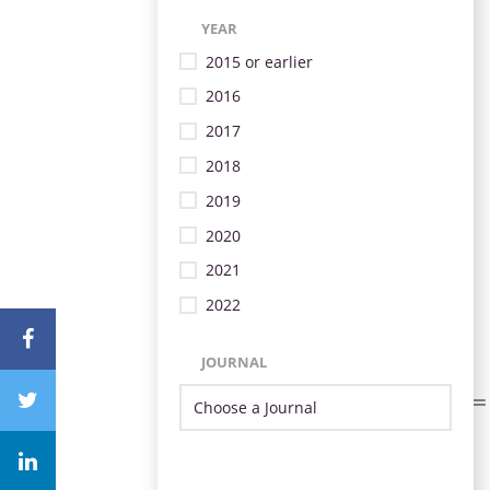
YEAR
2015 or earlier
2016
2017
2018
2019
2020
2021
2022
JOURNAL