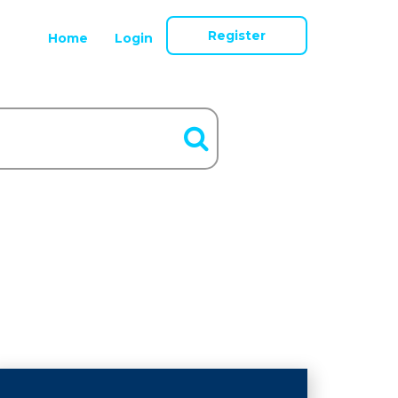
Register
Home
Login