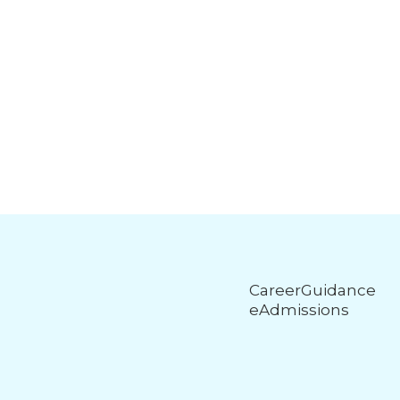
CareerGuidance
eAdmissions