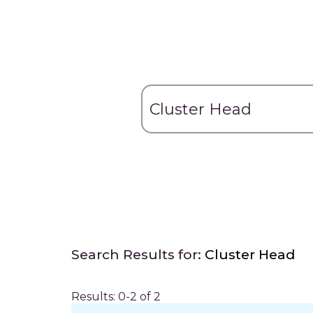
Search Results for:
Cluster Head
Results: 0-2 of 2