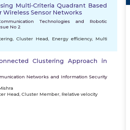
Using Multi-Criteria Quadrant Based
or Wireless Sensor Networks
Communication Technologies and Robotic
Issue No 2
tering
,
Cluster Head
,
Energy efficiency
,
Multi
Connected Clustering Approach in
mmunication Networks and Information Security
ishra
ter Head
,
Cluster Member
,
Relative velocity