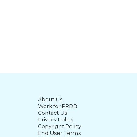
About Us
Work for PRDB
Contact Us
Privacy Policy
Copyright Policy
End User Terms