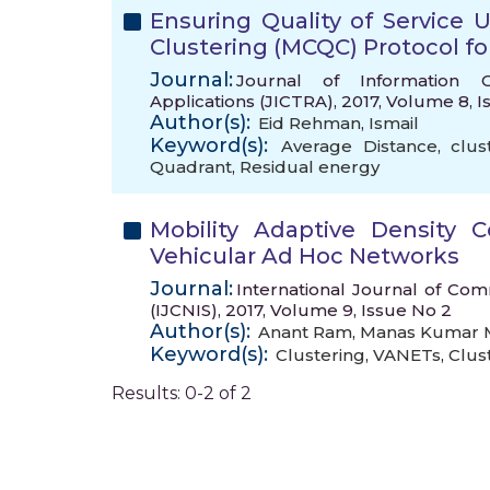
Ensuring Quality of Service 
Clustering (MCQC) Protocol f
Journal:
Journal of Information 
Applications (JICTRA), 2017, Volume 8, 
Author(s):
Eid Rehman
,
Ismail
Keyword(s):
Average Distance
,
clus
Quadrant
,
Residual energy
Mobility Adaptive Density 
Vehicular Ad Hoc Networks
Journal:
International Journal of Co
(IJCNIS), 2017, Volume 9, Issue No 2
Author(s):
Anant Ram
,
Manas Kumar M
Keyword(s):
Clustering
,
VANETs
,
Clus
Results: 0-2 of 2