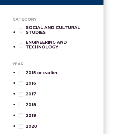
CATEGORY
SOCIAL AND CULTURAL
STUDIES
ENGINEERING AND
TECHNOLOGY
YEAR
2015 or earlier
2016
2017
2018
2019
2020