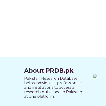
About PRDB.pk
Pakistan Research Database
helps individuals, professionals
and institutions to access all
research published in Pakistan
at one platform.