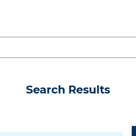
Search Results