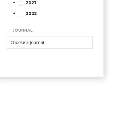
2021
2022
JOURNAL