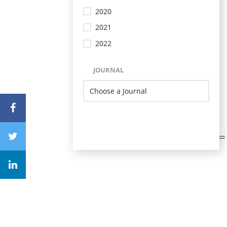
2020
2021
2022
JOURNAL