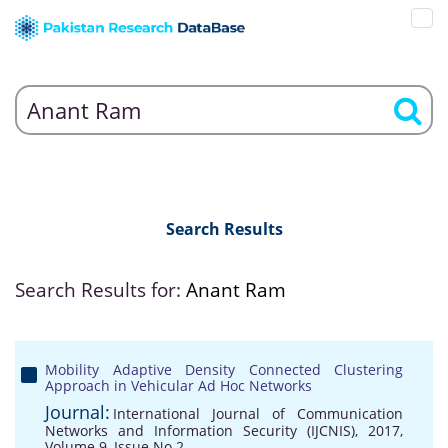
Search Results
Search Results for:
Anant Ram
Mobility Adaptive Density Connected Clustering
Approach in Vehicular Ad Hoc Networks
Journal:
International Journal of Communication
Networks and Information Security (IJCNIS), 2017,
Volume 9, Issue No 2