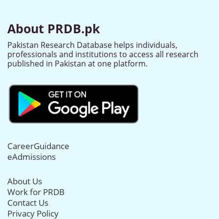
About PRDB.pk
Pakistan Research Database helps individuals,
professionals and institutions to access all research
published in Pakistan at one platform.
CareerGuidance
eAdmissions
About Us
Work for PRDB
Contact Us
Privacy Policy