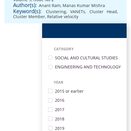
Author(s):
Anant Ram
,
Manas Kumar Mishra
Keyword(s):
Clustering
,
VANETs
,
Cluster Head
,
Cluster Member
,
Relative velocity
CATEGORY
SOCIAL AND CULTURAL STUDIES
ENGINEERING AND TECHNOLOGY
YEAR
2015 or earlier
2016
2017
2018
2019