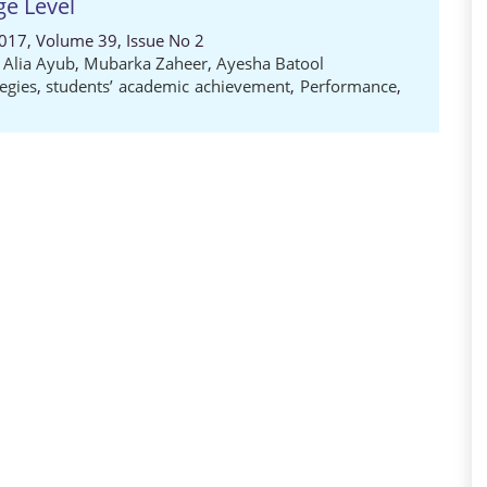
ge Level
2017, Volume 39, Issue No 2
,
Alia Ayub
,
Mubarka Zaheer
,
Ayesha Batool
egies
,
students’ academic achievement
,
Performance
,