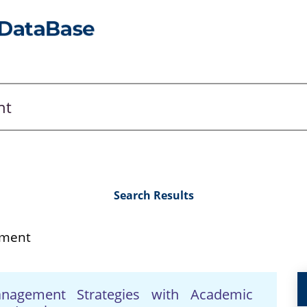
Search Results
ement
anagement Strategies with Academic