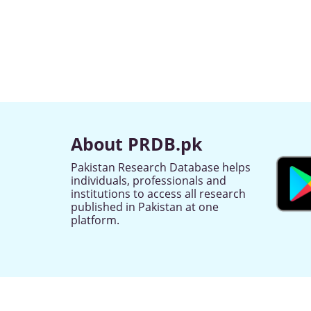
About PRDB.pk
Pakistan Research Database helps
individuals, professionals and
institutions to access all research
published in Pakistan at one
platform.