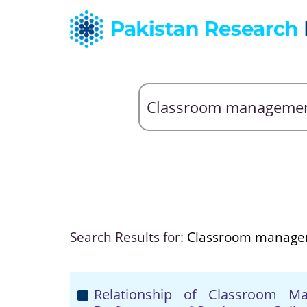
Search Results for:
Classroom manag
Relationship of Classroom M