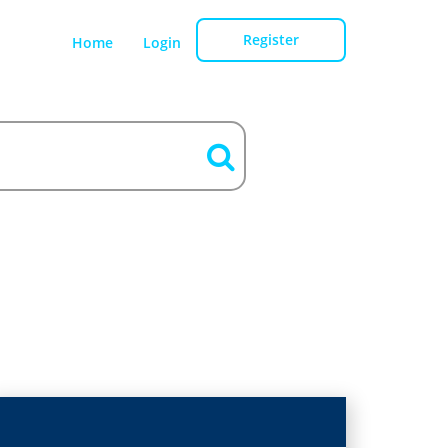
Register
Home
Login