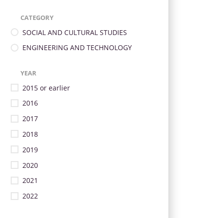
CATEGORY
SOCIAL AND CULTURAL STUDIES
ENGINEERING AND TECHNOLOGY
YEAR
2015 or earlier
2016
2017
2018
2019
2020
2021
2022