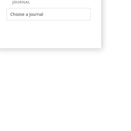
JOURNAL