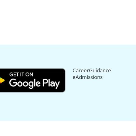
CareerGuidance
eAdmissions