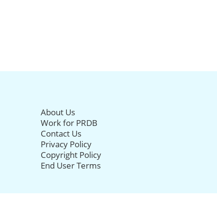
About Us
Work for PRDB
Contact Us
Privacy Policy
Copyright Policy
End User Terms