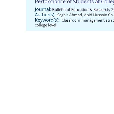
Performance of Students at Colle
Journal:
Bulletin of Education & Research, 
Author(s):
Saghir Ahmad
,
Abid Hussain Ch
Keyword(s):
Classroom management strat
college level