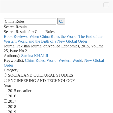
Search Results
Search Results for:
China Rules
Book Reviews: When China Rules the World: The End of the
Western World and the Birth of a New Global Order
Journal:
Pakistan Journal of Applied Economics, 2015, Volume
25, Issue No 2
Author(s):
Samina KHALIL
Keyword(s):
China Rules
,
World
,
Western World
,
New Global
Order
Category
SOCIAL AND CULTURAL STUDIES
ENGINEERING AND TECHNOLOGY
Year
2015 or earlier
2016
2017
2018
2019