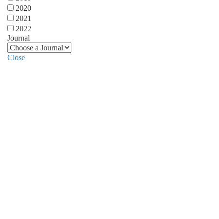
2020
2021
2022
Journal
Close