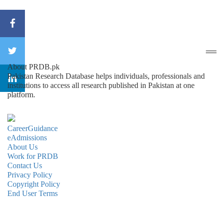
About PRDB.pk
Pakistan Research Database helps individuals, professionals and
institutions to access all research published in Pakistan at one
platform.
CareerGuidance
eAdmissions
About Us
Work for PRDB
Contact Us
Privacy Policy
Copyright Policy
End User Terms