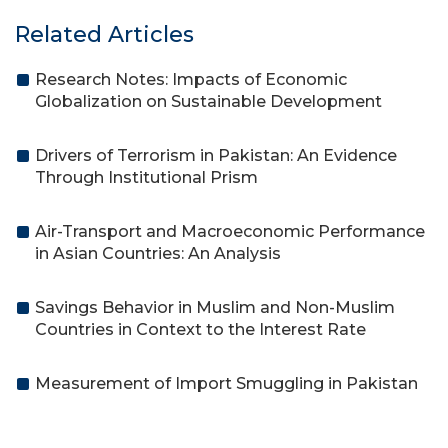
Related Articles
Research Notes: Impacts of Economic
Globalization on Sustainable Development
Drivers of Terrorism in Pakistan: An Evidence
Through Institutional Prism
Air-Transport and Macroeconomic Performance
in Asian Countries: An Analysis
Savings Behavior in Muslim and Non-Muslim
Countries in Context to the Interest Rate
Measurement of Import Smuggling in Pakistan