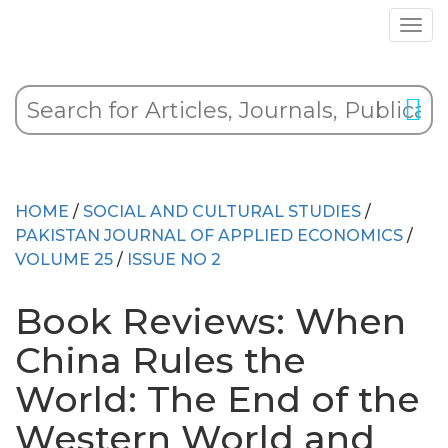
HOME
/
SOCIAL AND CULTURAL STUDIES
/
PAKISTAN JOURNAL OF APPLIED ECONOMICS
/
VOLUME 25
/
ISSUE NO 2
Book Reviews: When
China Rules the
World: The End of the
Western World and