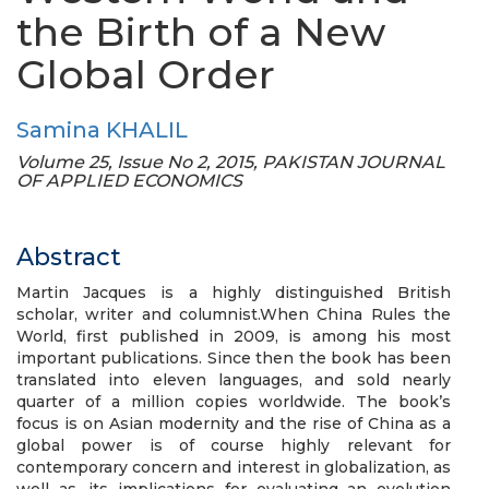
the Birth of a New
Global Order
Samina KHALIL
Volume 25, Issue No 2, 2015, PAKISTAN JOURNAL
OF APPLIED ECONOMICS
Abstract
Martin Jacques is a highly distinguished British
scholar, writer and columnist.When China Rules the
World, first published in 2009, is among his most
important publications. Since then the book has been
translated into eleven languages, and sold nearly
quarter of a million copies worldwide. The book’s
focus is on Asian modernity and the rise of China as a
global power is of course highly relevant for
contemporary concern and interest in globalization, as