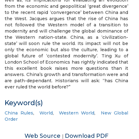
well as, its implications for evaluating an evolution
from the economic and geopolitical ‘great divergence’
to the recent rapid ‘convergence’ between China and
the West. Jacques argues that the rise of China has
not followed the Western model of a transition to
modernity and will challenge the global dominance of
the Western nation-state. China, as a ‘civilization-
state’ will soon rule the world. Its impact will not be
only the economic but also the culture, leading to a
global future of ‘contested modernity’. Ting Xu of
London School of Economics has rightly indicated that
this excellent book raises more questions than it
answers. China’s growth and transformation were and
are path-dependant. Historians will ask: “has China
ever ruled the world before?”
Keyword(s)
China Rules
,
World
,
Western World
,
New Global
Order
Web Source
Download PDF
|