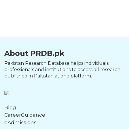
About PRDB.pk
Pakistan Research Database helps individuals,
professionals and institutions to access all research
published in Pakistan at one platform.
Blog
CareerGuidance
eAdmissions